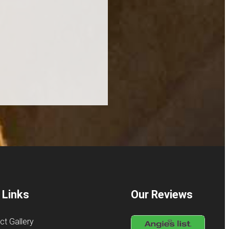
 Links
Our Reviews
ct Gallery