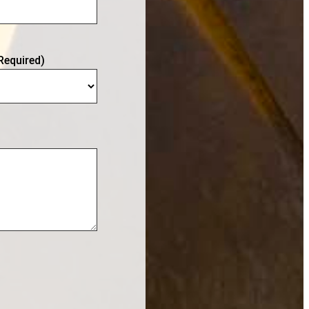
Required)