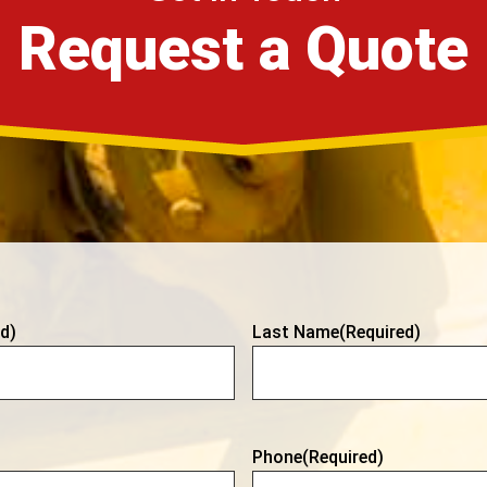
Request a Quote
d)
Last Name
(Required)
Phone
(Required)