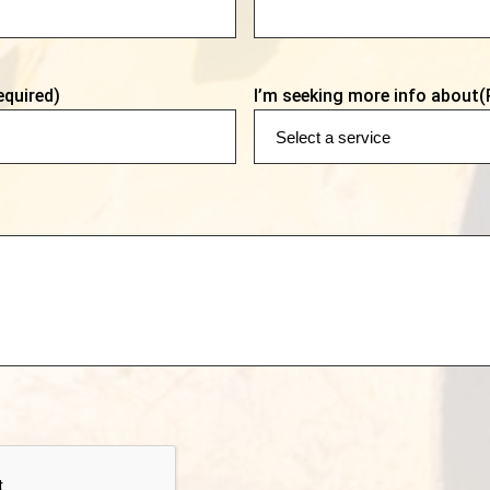
equired)
I’m seeking more info about
(