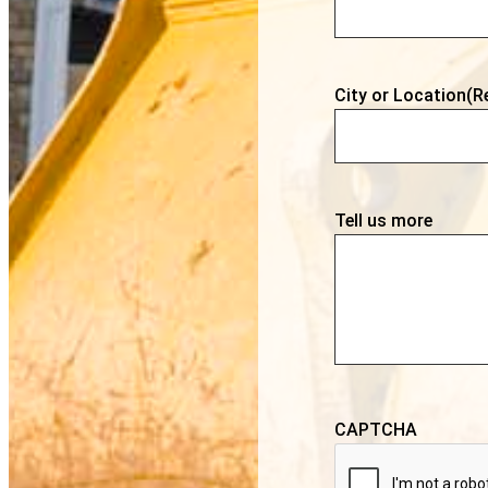
City or Location
(R
Tell us more
CAPTCHA