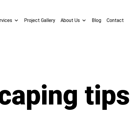
rvices
Project Gallery
About Us
Blog
Contact
caping tips