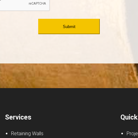
Services
Quick
Retaining Walls
Proje