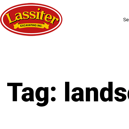
Se
Skip
to
content
Tag:
lands