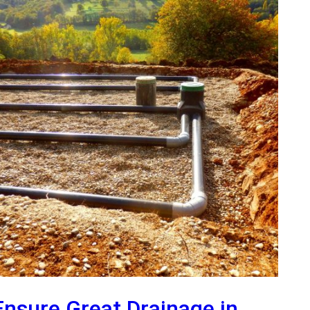
Ensure Great Drainage in