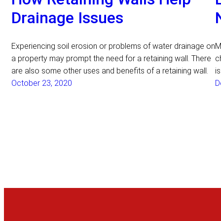
Drainage Issues
Experiencing soil erosion or problems of water drainage on
M
a property may prompt the need for a retaining wall. There
c
are also some other uses and benefits of a retaining wall.
i
October 23, 2020
D