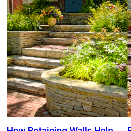
How Retaining Walls Help