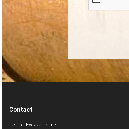
Contact
Lassiter Excavating Inc.