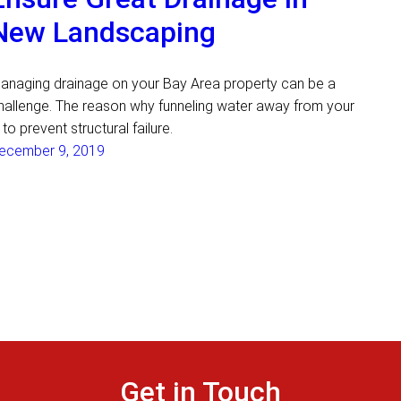
New Landscaping
anaging drainage on your Bay Area property can be a
hallenge. The reason why funneling water away from your
s to prevent structural failure.
ecember 9, 2019
Get in Touch