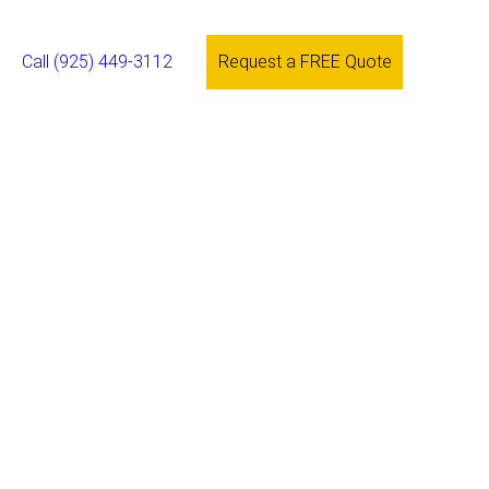
Call (925) 449-3112
Request a FREE Quote