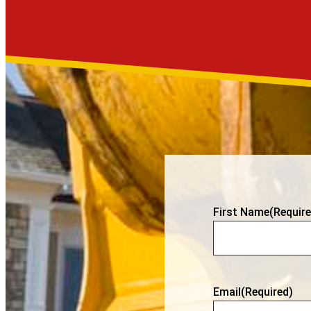
First Name
(Require
Email
(Required)