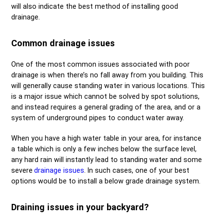
will also indicate the best method of installing good
drainage.
Common drainage issues
One of the most common issues associated with poor
drainage is when there’s no fall away from you building. This
will generally cause standing water in various locations. This
is a major issue which cannot be solved by spot solutions,
and instead requires a general grading of the area, and or a
system of underground pipes to conduct water away.
When you have a high water table in your area, for instance
a table which is only a few inches below the surface level,
any hard rain will instantly lead to standing water and some
severe
drainage issues
. In such cases, one of your best
options would be to install a below grade drainage system.
Draining issues in your backyard?