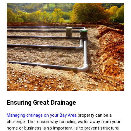
Ensuring Great Drainage
Managing drainage on your Bay Area
property can be a
challenge. The reason why funneling water away from your
home or business is so important, is to prevent structural