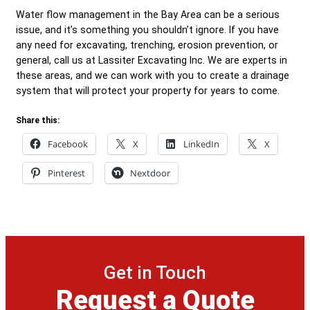
Water flow management in the Bay Area can be a serious
issue, and it’s something you shouldn’t ignore. If you have
any need for excavating, trenching, erosion prevention, or
general, call us at Lassiter Excavating Inc. We are experts in
these areas, and we can work with you to create a drainage
system that will protect your property for years to come.
Share this:
Facebook
X
LinkedIn
X
Pinterest
Nextdoor
Get in Touch
Request a Quote