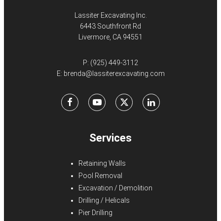
Lassiter Excavating Inc.
6443 Southfront Rd
Livermore, CA 94551
P:
(925) 449-3112
E:
brenda@lassiterexcavating.com
Facebook
Youtube
X
LinkedIn
Services
Retaining Walls
Pool Removal
Excavation / Demolition
Drilling / Helicals
Pier Drilling