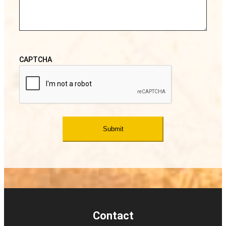
CAPTCHA
Contact