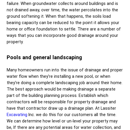
failure. When groundwater collects around buildings and is
not drained away, over time, the water percolates into the
ground softening it. When that happens, the soils load
bearing capacity can be reduced to the point it allows your
home or office foundation to settle. There are a number of
ways that you can incorporate good drainage around your
property.
Pools and general landscaping
Many homeowners run into the issue of drainage and proper
water flow when they’re installing a new pool, or when
they’re doing a complete landscaping job around their home.
The best approach would be making drainage a separate
part of the building planning process. Establish which
contractors will be responsible for property drainage and
have that contractor draw up a drainage plan. At
Lassiter
Excavating
Inc.
we do this for our customers all the time.
We can determine how level or un-level your property may
be, If there are any potential areas for water collection, and