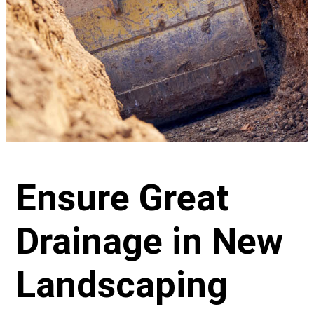
Ensure Great
Drainage in New
Landscaping