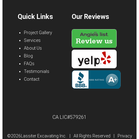
Quick Links
Our Reviews
Project Gallery
Services
About Us
Blog
FAQs
Testimonials
Contact
CA LIC#579261
©
2026Lassiter Excavating Inc.
|
All Rights Reserved
|
Privacy