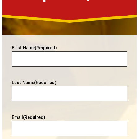
First Name
(Required)
Last Name
(Required)
Email
(Required)