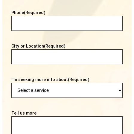
Phone
(Required)
City or Location
(Required)
I’m seeking more info about
(Required)
Tell us more