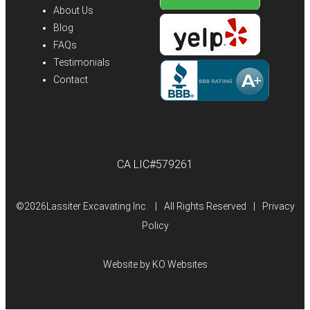
About Us
Blog
FAQs
Testimonials
Contact
CA LIC#579261
©
2026Lassiter Excavating Inc.
|
All Rights Reserved
|
Privacy
Policy
Website by
KO Websites
(Open
in
a