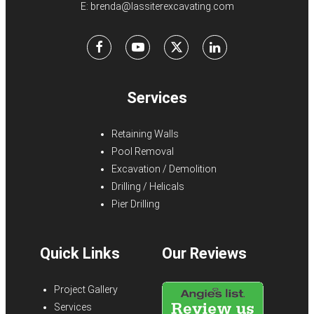
E:
brenda@lassiterexcavating.com
Facebook
Youtube
X
LinkedIn
Services
Retaining Walls
Pool Removal
Excavation / Demolition
Drilling / Helicals
Pier Drilling
Quick Links
Our Reviews
Project Gallery
Services