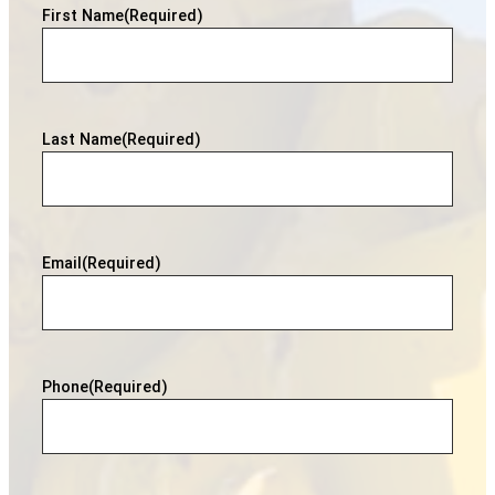
First Name
(Required)
Last Name
(Required)
Email
(Required)
Phone
(Required)