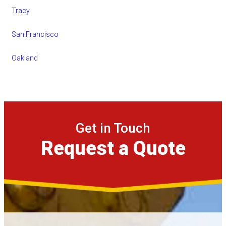
Tracy
San Francisco
Oakland
Get in Touch
Request a Quote