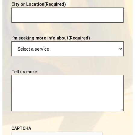
City or Location
(Required)
I’m seeking more info about
(Required)
Tell us more
CAPTCHA