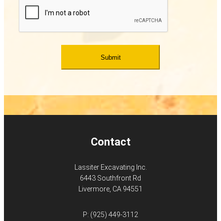
Contact
Lassiter Excavating Inc.
6443 Southfront Rd
Livermore, CA 94551
P:
(925) 449-3112