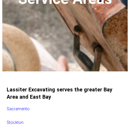
Lassiter Excavating serves the greater Bay
Area and East Bay
Sacramento
Stockton