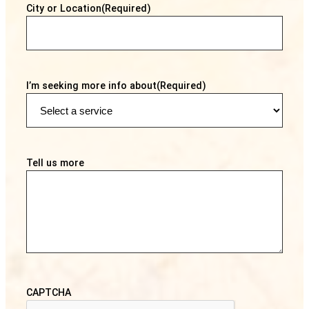
City or Location
(Required)
I’m seeking more info about
(Required)
Tell us more
CAPTCHA