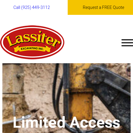
Skip
Call (925) 449-3112
Request a FREE Quote
to
content
Limited Access