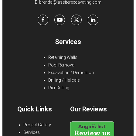
E:
brenda@lassiterexcavating.com
Facebook
Youtube
X
LinkedIn
Services
Retaining Walls
Pool Removal
Excavation / Demolition
Drilling / Helicals
Pier Drilling
Quick Links
Our Reviews
Project Gallery
Services