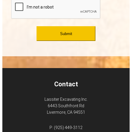
Contact
Lassiter Excavating Inc.
6443 Southfront Rd
Livermore, CA 94551
P:
(925) 449-3112