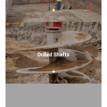
Drilled
Shafts
Drilled Shafts
Pier
Drilling
Gallery