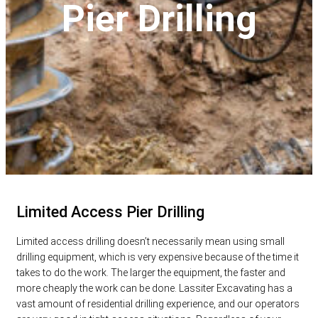
Pier Drilling
Limited Access Pier Drilling
Limited access drilling doesn’t necessarily mean using small
drilling equipment, which is very expensive because of the time it
takes to do the work. The larger the equipment, the faster and
more cheaply the work can be done. Lassiter Excavating has a
vast amount of residential drilling experience, and our operators