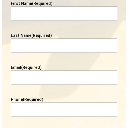
First Name
(Required)
Last Name
(Required)
Email
(Required)
Phone
(Required)