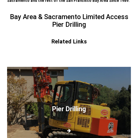
Sacramento and the rest of the San Francisco Bay Area Since 1989.
Bay Area & Sacramento Limited Access
Pier Drilling
Related Links
Pier
Drilling
Pier Drilling