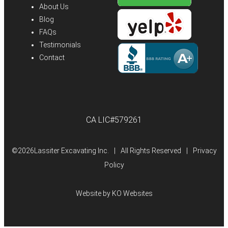
About Us
Blog
FAQs
Testimonials
Contact
CA LIC#579261
©
2026Lassiter Excavating Inc.
|
All Rights Reserved
|
Privacy
Policy
Website by
KO Websites
(Open
in
a