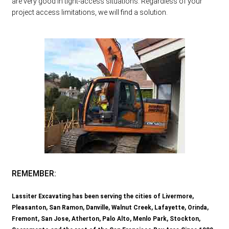
are very good in tight-access situations. Regardless of your
project access limitations, we will find a solution.
REMEMBER:
Lassiter Excavating has been serving the cities of Livermore,
Pleasanton, San Ramon, Danville, Walnut Creek, Lafayette, Orinda,
Fremont, San Jose, Atherton, Palo Alto, Menlo Park, Stockton,