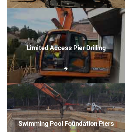
Limited
Access
Pier
Drilling
Limited Access Pier Drilling
Swimming
Pool
Foundation
Piers
Swimming Pool Foundation Piers