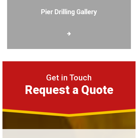
Pier Drilling Gallery
Get in Touch
Request a Quote