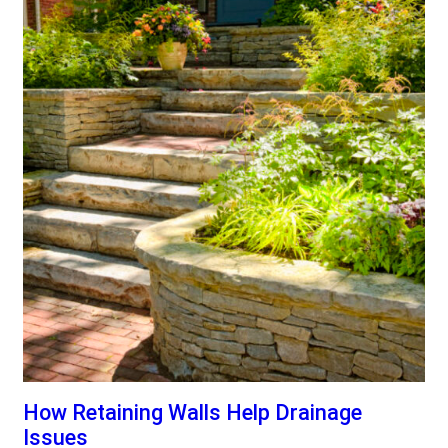
How Retaining Walls Help Drainage
Issues