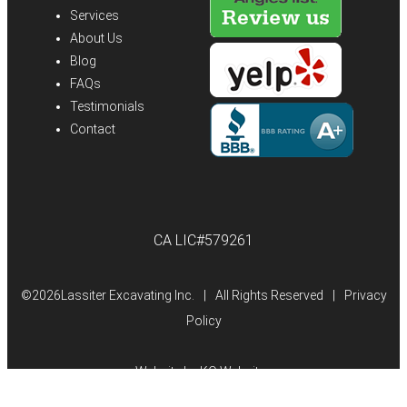
Services
About Us
Blog
FAQs
Testimonials
Contact
CA LIC#579261
©
2026Lassiter Excavating Inc.
|
All Rights Reserved
|
Privacy
Policy
Website by
KO Websites
(Open
in