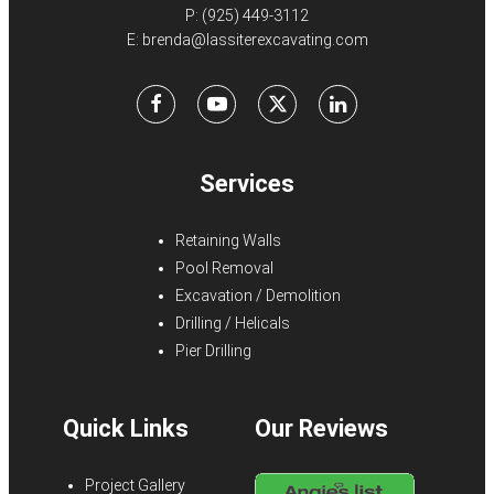
P:
(925) 449-3112
E:
brenda@lassiterexcavating.com
Facebook
Youtube
X
LinkedIn
Services
Retaining Walls
Pool Removal
Excavation / Demolition
Drilling / Helicals
Pier Drilling
Quick Links
Our Reviews
Project Gallery