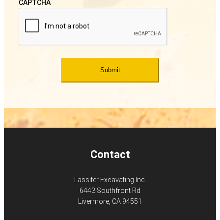
CAPTCHA
Contact
Lassiter Excavating Inc.
6443 Southfront Rd
Livermore, CA 94551