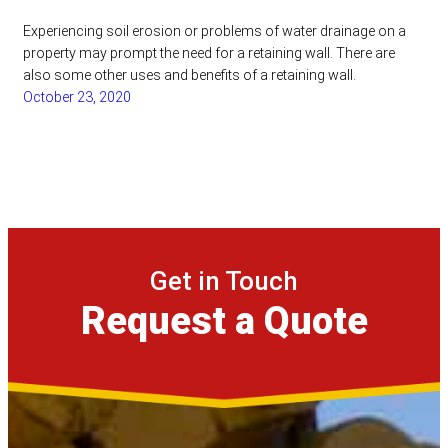
Experiencing soil erosion or problems of water drainage on a
property may prompt the need for a retaining wall. There are
also some other uses and benefits of a retaining wall.
October 23, 2020
Get in Touch
Request a Quote