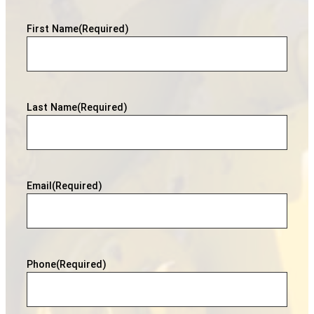
First Name
(Required)
Last Name
(Required)
Email
(Required)
Phone
(Required)