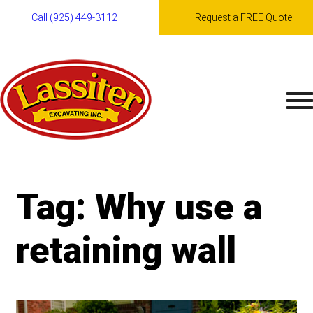
Call (925) 449-3112
Request a FREE Quote
Skip
to
content
Tag:
Why use a
retaining wall