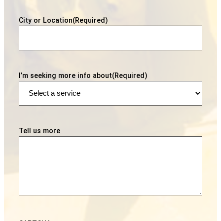
City or Location
(Required)
I’m seeking more info about
(Required)
Tell us more