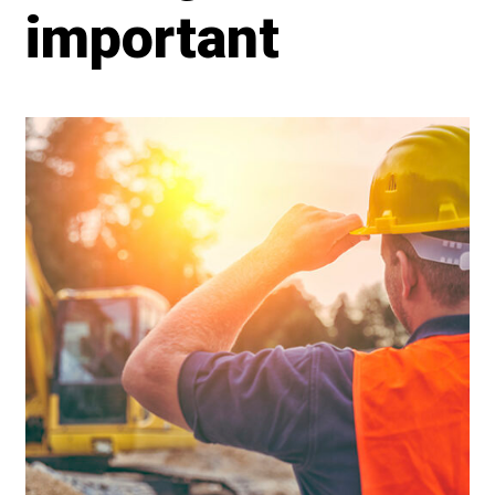
important