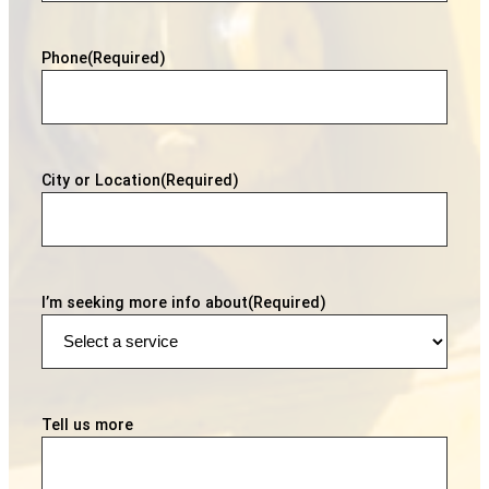
Phone
(Required)
City or Location
(Required)
I’m seeking more info about
(Required)
Tell us more