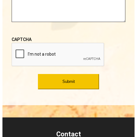
CAPTCHA
Contact