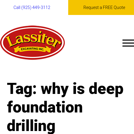
Call (925) 449-3112
Request a FREE Quote
Skip
to
content
Tag:
why is deep
foundation
drilling