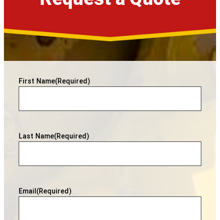
First Name
(Required)
Last Name
(Required)
Email
(Required)