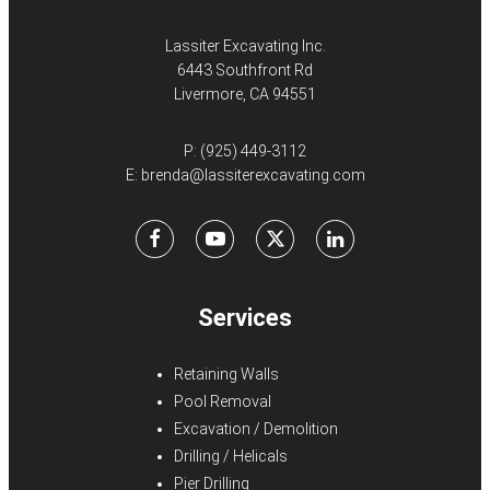
Lassiter Excavating Inc.
6443 Southfront Rd
Livermore, CA 94551
P:
(925) 449-3112
E:
brenda@lassiterexcavating.com
Facebook
Youtube
X
LinkedIn
Services
Retaining Walls
Pool Removal
Excavation / Demolition
Drilling / Helicals
Pier Drilling