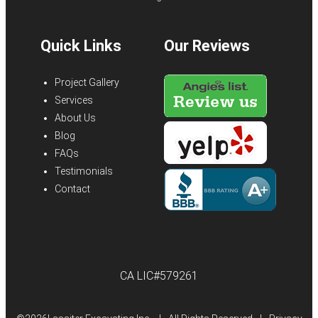
Quick Links
Our Reviews
Project Gallery
Services
About Us
Blog
FAQs
Testimonials
Contact
CA LIC#579261