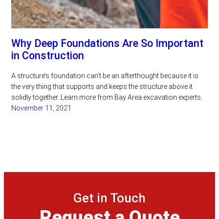
Why Deep Foundations Are So Important
in Construction
A structure’s foundation can’t be an afterthought because it is
the very thing that supports and keeps the structure above it
solidly together. Learn more from Bay Area excavation experts.
November 11, 2021
Get in Touch
Request a Quote