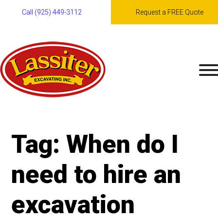
Call (925) 449-3112
Request a FREE Quote
Skip
to
content
Tag:
When do I
need to hire an
excavation