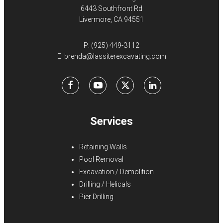
6443 Southfront Rd
Livermore, CA 94551
P:
(925) 449-3112
E:
brenda@lassiterexcavating.com
Facebook
Youtube
X
LinkedIn
Services
Retaining Walls
Pool Removal
Excavation / Demolition
Drilling / Helicals
Pier Drilling