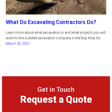
What Do Excavating Contractors Do?
Learn more about what excavation is and what projects you will
want to hire a skilled excavation company in the Bay Area for.
March 30, 2021
Get in Touch
Request a Quote