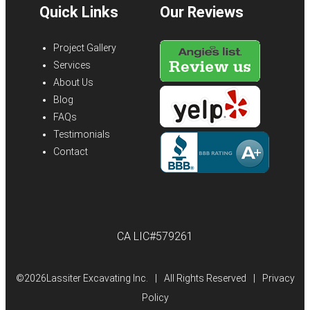
Quick Links
Our Reviews
Project Gallery
Services
About Us
Blog
FAQs
Testimonials
Contact
CA LIC#579261
©
2026Lassiter Excavating Inc.
|
All Rights Reserved
|
Privacy
Policy