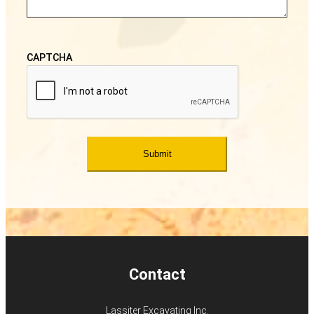
CAPTCHA
Contact
Lassiter Excavating Inc.