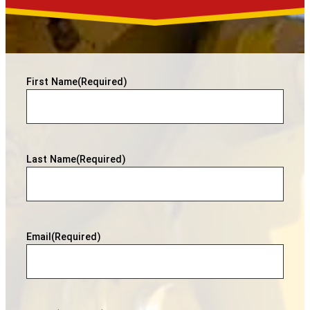
First Name
(Required)
Last Name
(Required)
Email
(Required)