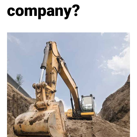
company?