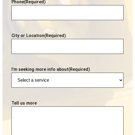
Phone
(Required)
City or Location
(Required)
I’m seeking more info about
(Required)
Tell us more