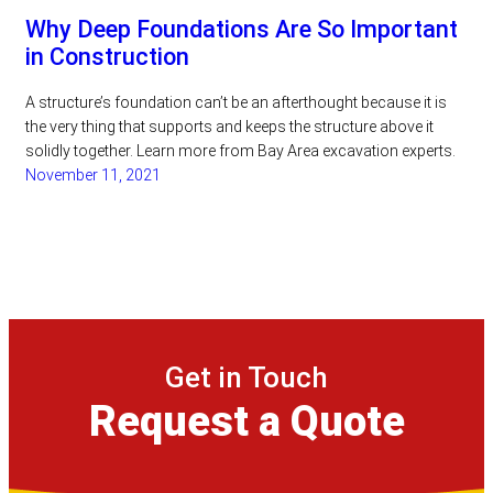
Why Deep Foundations Are So Important
in Construction
A structure’s foundation can’t be an afterthought because it is
the very thing that supports and keeps the structure above it
solidly together. Learn more from Bay Area excavation experts.
November 11, 2021
Get in Touch
Request a Quote