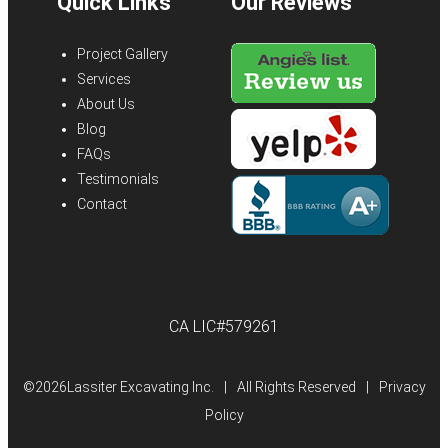
Quick Links
Our Reviews
Project Gallery
Services
About Us
Blog
FAQs
Testimonials
Contact
CA LIC#579261
©
2026Lassiter Excavating Inc.
|
All Rights Reserved
|
Privacy
Policy