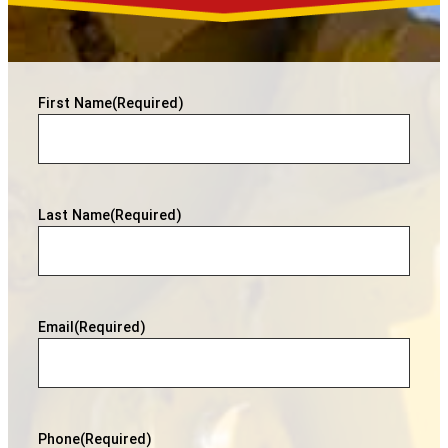
First Name
(Required)
Last Name
(Required)
Email
(Required)
Phone
(Required)