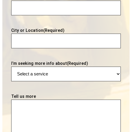
City or Location
(Required)
I’m seeking more info about
(Required)
Tell us more