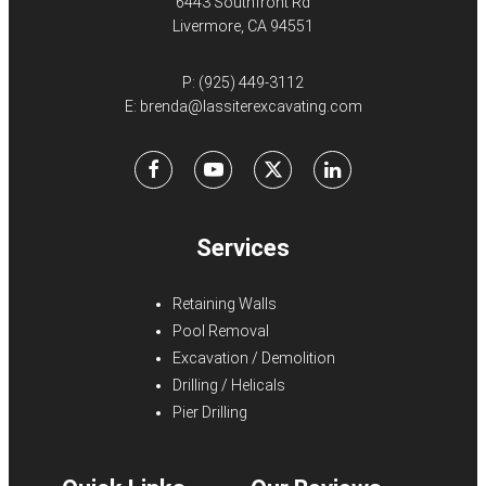
6443 Southfront Rd
Livermore, CA 94551
P:
(925) 449-3112
E:
brenda@lassiterexcavating.com
Facebook
Youtube
X
LinkedIn
Services
Retaining Walls
Pool Removal
Excavation / Demolition
Drilling / Helicals
Pier Drilling