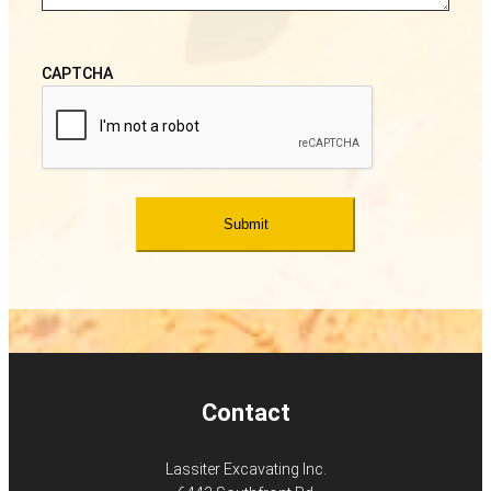
CAPTCHA
Contact
Lassiter Excavating Inc.