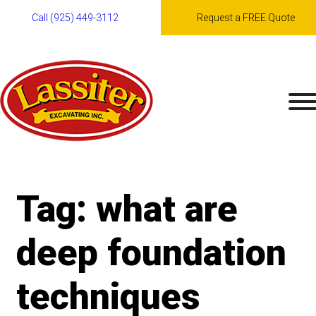
Call (925) 449-3112
Request a FREE Quote
Skip
to
content
Tag:
what are
deep foundation
techniques