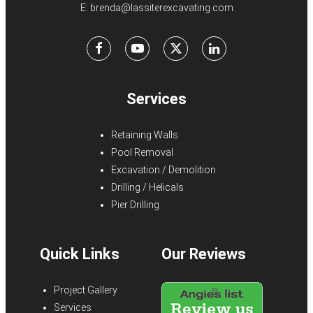
E:
brenda@lassiterexcavating.com
Facebook
Youtube
X
LinkedIn
Services
Retaining Walls
Pool Removal
Excavation / Demolition
Drilling / Helicals
Pier Drilling
Quick Links
Our Reviews
Project Gallery
Services