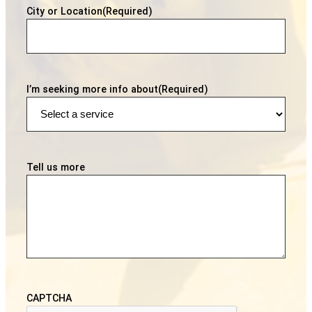
City or Location
(Required)
I’m seeking more info about
(Required)
Tell us more
CAPTCHA