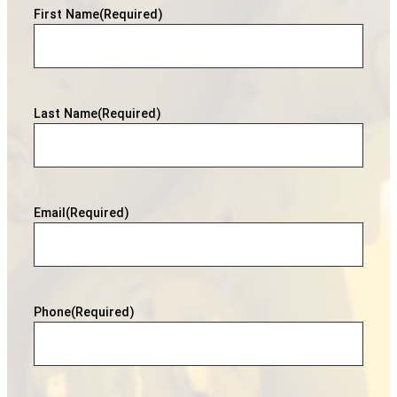
First Name
(Required)
Last Name
(Required)
Email
(Required)
Phone
(Required)