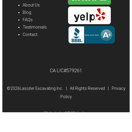
About Us
Blog
FAQs
Testimonials
Contact
CA LIC#579261
©
2026Lassiter Excavating Inc.
|
All Rights Reserved
|
Privacy
Policy
Website by
KO Websites
(Open
in
a