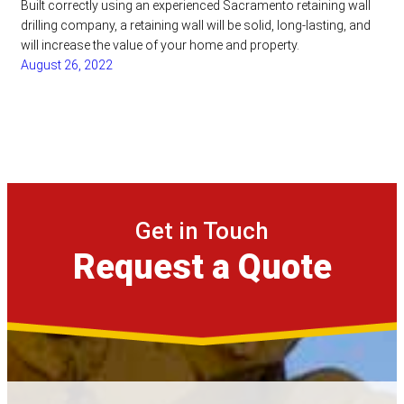
Built correctly using an experienced Sacramento retaining wall
drilling company, a retaining wall will be solid, long-lasting, and
will increase the value of your home and property.
August 26, 2022
Get in Touch
Request a Quote