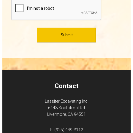
Contact
Lassiter Excavating Inc.
6443 Southfront Rd
Livermore, CA 94551
P:
(925) 449-3112