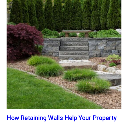
How Retaining Walls Help Your Property