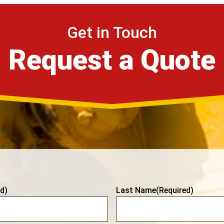
Get in Touch
Request a Quote
d)
Last Name
(Required)