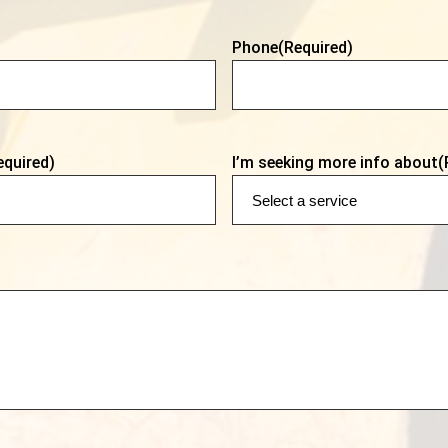
Phone
(Required)
equired)
I’m seeking more info about
(