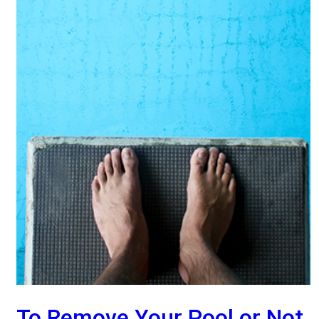
To Remove Your Pool or Not