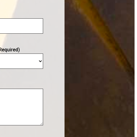
Required)