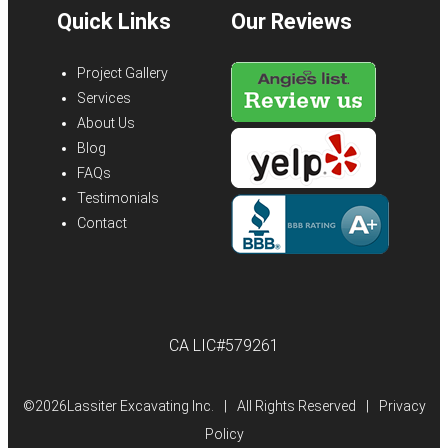
Quick Links
Our Reviews
Project Gallery
Services
About Us
Blog
FAQs
Testimonials
Contact
CA LIC#579261
©
2026Lassiter Excavating Inc.
|
All Rights Reserved
|
Privacy
Policy