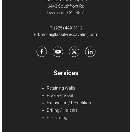
6443 Southfront Rd
Livermore, CA 94551
P:
(925) 449-3112
E:
brenda@lassiterexcavating.com
Facebook
Youtube
X
LinkedIn
Services
Retaining Walls
Pool Removal
Excavation / Demolition
Drilling / Helicals
Pier Drilling