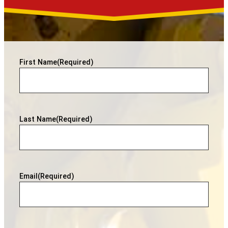
First Name
(Required)
Last Name
(Required)
Email
(Required)