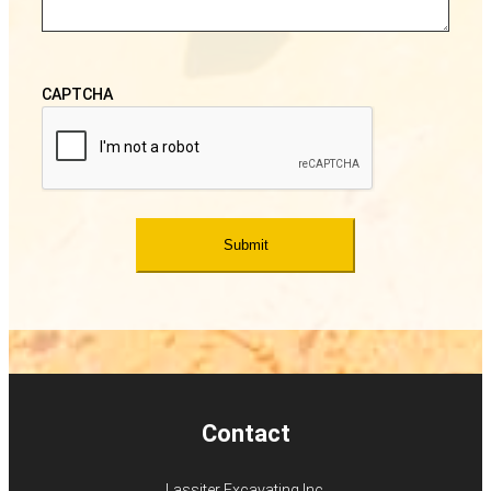
CAPTCHA
Contact
Lassiter Excavating Inc.