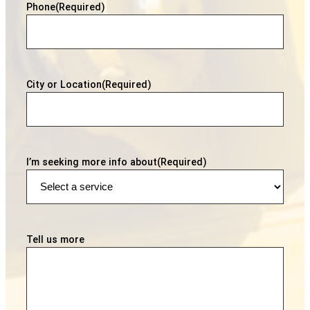
Phone
(Required)
City or Location
(Required)
I’m seeking more info about
(Required)
Tell us more