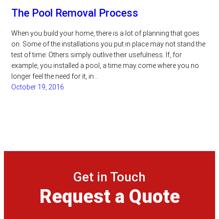
The Pool Removal Process
When you build your home, there is a lot of planning that goes
on. Some of the installations you put in place may not stand the
test of time. Others simply outlive their usefulness. If, for
example, you installed a pool, a time may come where you no
longer feel the need for it, in…
October 19, 2016
Get in Touch
Request a Quote