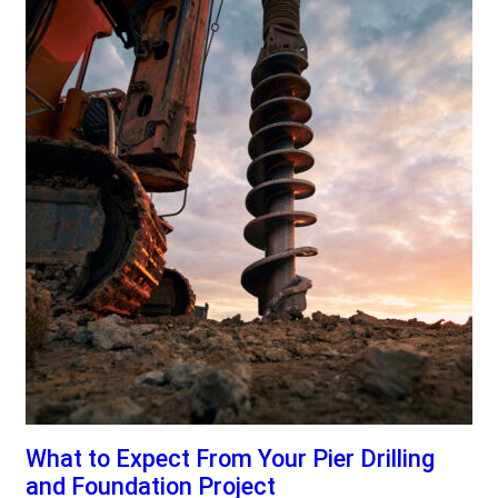
What to Expect From Your Pier Drilling
and Foundation Project