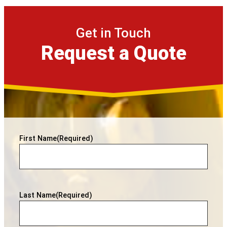
Get in Touch
Request a Quote
First Name
(Required)
Last Name
(Required)