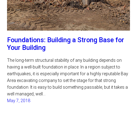
Foundations: Building a Strong Base for
Your Building
The long-term structural stability of any building depends on
having a well-built foundation in place. In a region subject to
earthquakes, it is especially important for a highly reputable Bay
Area excavating company to set the stage for that strong
foundation. It is easy to build something passable, but it takes a
well managed, well…
May 7, 2018