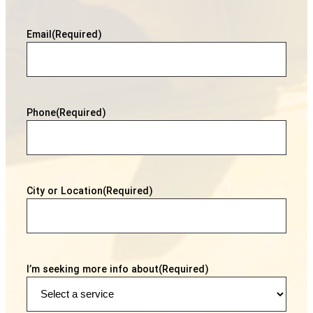
Email
(Required)
Phone
(Required)
City or Location
(Required)
I’m seeking more info about
(Required)