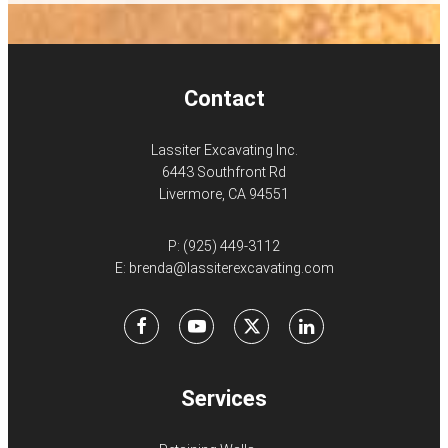
Contact
Lassiter Excavating Inc.
6443 Southfront Rd
Livermore, CA 94551
P:
(925) 449-3112
E:
brenda@lassiterexcavating.com
Facebook
Youtube
X
LinkedIn
Services