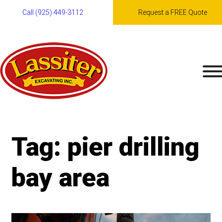
Call (925) 449-3112
Request a FREE Quote
Skip
to
content
Tag:
pier drilling
bay area