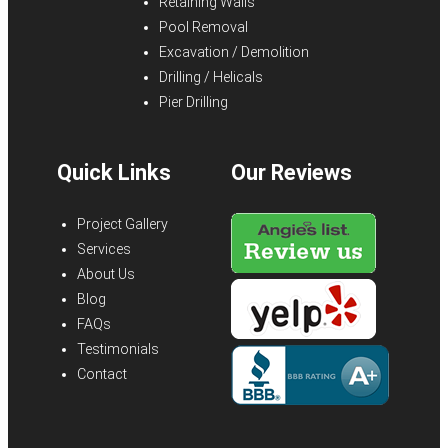
Retaining Walls
Pool Removal
Excavation / Demolition
Drilling / Helicals
Pier Drilling
Quick Links
Our Reviews
Project Gallery
Services
About Us
Blog
FAQs
Testimonials
Contact