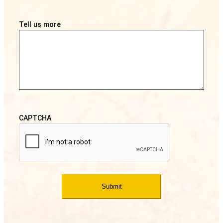
Tell us more
CAPTCHA