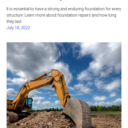
It is essential to have a strong and enduring foundation for every
structure. Learn more about foundation repairs and how long
they last.
July 18, 2022