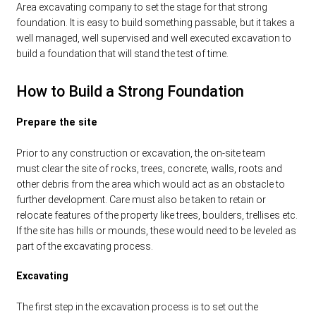
Area excavating company to set the stage for that strong
foundation. It is easy to build something passable, but it takes a
well managed, well supervised and well executed excavation to
build a foundation that will stand the test of time.
How to Build a Strong Foundation
Prepare the site
Prior to any construction or excavation, the on-site team
must clear the site of rocks, trees, concrete, walls, roots and
other debris from the area which would act as an obstacle to
further development. Care must also be taken to retain or
relocate features of the property like trees, boulders, trellises etc.
If the site has hills or mounds, these would need to be leveled as
part of the excavating process.
Excavating
The first step in the excavation process is to set out the