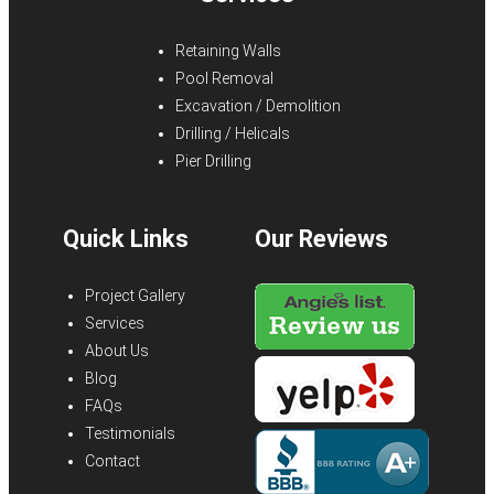
Retaining Walls
Pool Removal
Excavation / Demolition
Drilling / Helicals
Pier Drilling
Quick Links
Our Reviews
Project Gallery
Services
About Us
Blog
FAQs
Testimonials
Contact