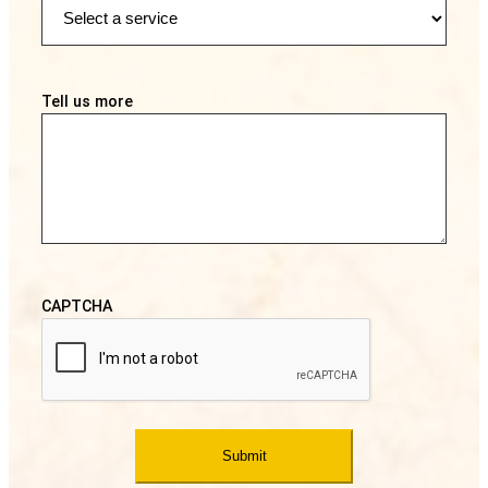
Tell us more
CAPTCHA