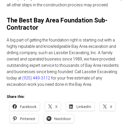
all other steps in the construction process may proceed.
The Best Bay Area Foundation Sub-
Contractor
A big part of getting the foundation right is starting out with a
highly reputable and knowledgeable Bay Area excavation and
drilling company, such as Lassiter Excavating, Inc. A family
owned and operated business since 1989, we have provided
outstanding expert service to thousands of Bay Area residents
and businesses since being founded. Call Lassiter Excavating
today at
(925) 449-3112
for your free estimate of any
excavation work you need done in the Bay Area.
Share this:
Facebook
X
LinkedIn
X
Pinterest
Nextdoor