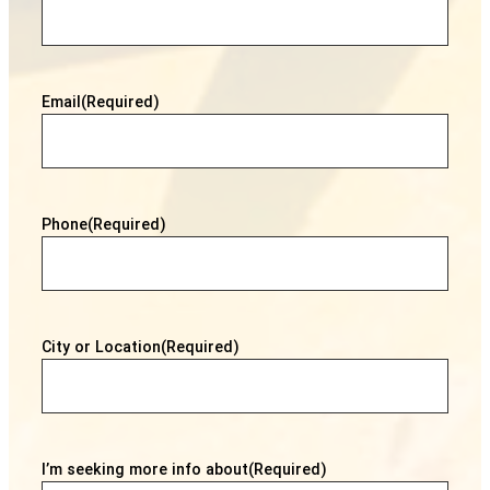
Email
(Required)
Phone
(Required)
City or Location
(Required)
I’m seeking more info about
(Required)