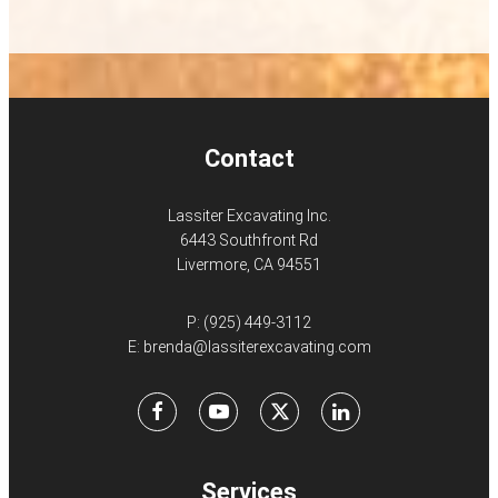
Contact
Lassiter Excavating Inc.
6443 Southfront Rd
Livermore, CA 94551
P:
(925) 449-3112
E:
brenda@lassiterexcavating.com
Facebook
Youtube
X
LinkedIn
Services