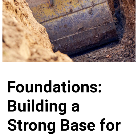
Foundations:
Building a
Strong Base for