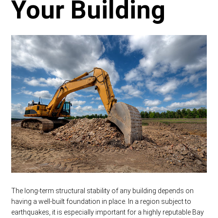
Your Building
The long-term structural stability of any building depends on
having a well-built foundation in place. In a region subject to
earthquakes, it is especially important for a highly reputable Bay