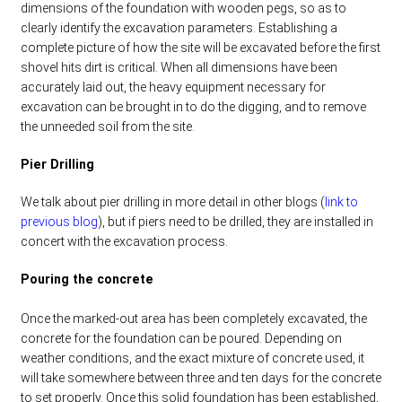
dimensions of the foundation with wooden pegs, so as to
clearly identify the excavation parameters. Establishing a
complete picture of how the site will be excavated before the first
shovel hits dirt is critical. When all dimensions have been
accurately laid out, the heavy equipment necessary for
excavation can be brought in to do the digging, and to remove
the unneeded soil from the site.
Pier Drilling
We talk about pier drilling in more detail in other blogs (
link to
previous blog
), but if piers need to be drilled, they are installed in
concert with the excavation process.
Pouring the concrete
Once the marked-out area has been completely excavated, the
concrete for the foundation can be poured. Depending on
weather conditions, and the exact mixture of concrete used, it
will take somewhere between three and ten days for the concrete
to set properly. Once this solid foundation has been established,