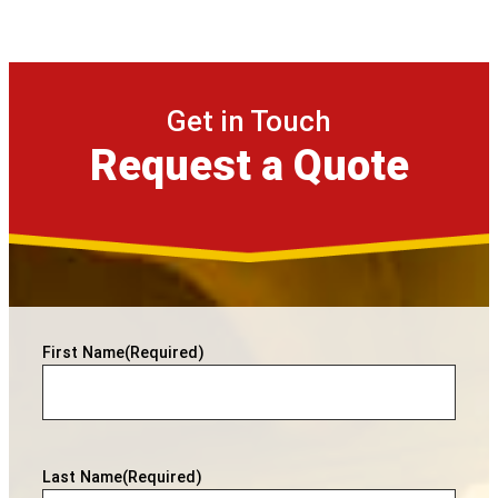
Get in Touch
Request a Quote
First Name
(Required)
Last Name
(Required)