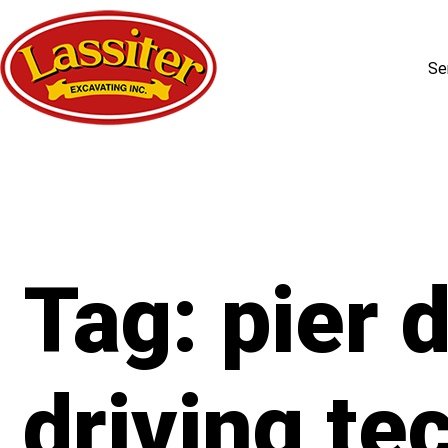
Se
Skip
to
content
Tag:
pier d
driving te