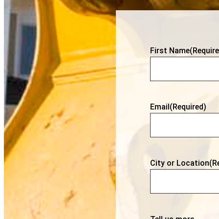
First Name
(Require
Email
(Required)
City or Location
(R