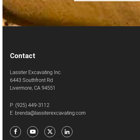
Contact
Lassiter Excavating Inc.
6443 Southfront Rd
Livermore, CA 94551
P:
(925) 449-3112
E:
brenda@lassiterexcavating.com
Facebook
Youtube
X
LinkedIn