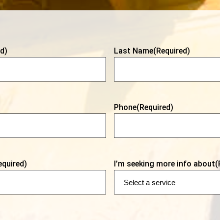
d)
Last Name
(Required)
Phone
(Required)
equired)
I’m seeking more info about
(