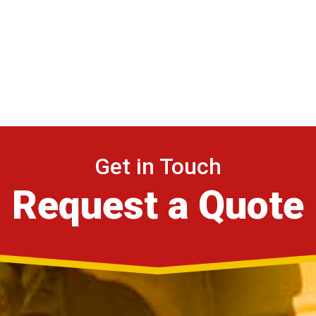
Get in Touch
Request a Quote