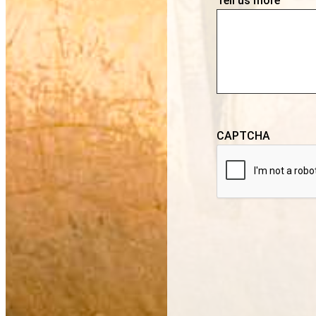
Tell us more
CAPTCHA