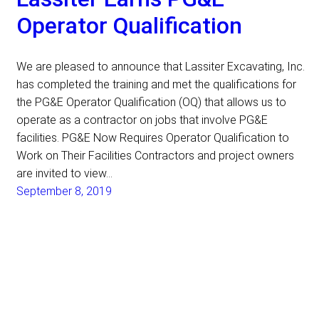
Operator Qualification
We are pleased to announce that Lassiter Excavating, Inc.
has completed the training and met the qualifications for
the PG&E Operator Qualification (OQ) that allows us to
operate as a contractor on jobs that involve PG&E
facilities. PG&E Now Requires Operator Qualification to
Work on Their Facilities Contractors and project owners
are invited to view…
September 8, 2019