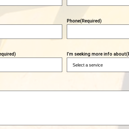
Phone
(Required)
equired)
I’m seeking more info about
(