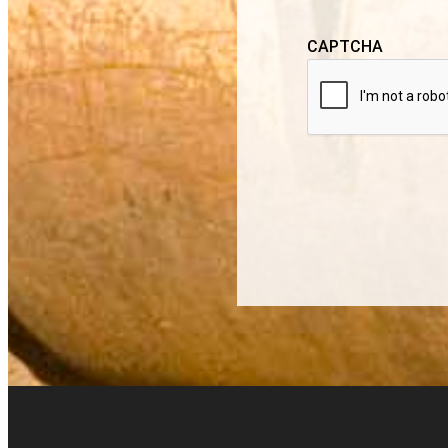
CAPTCHA