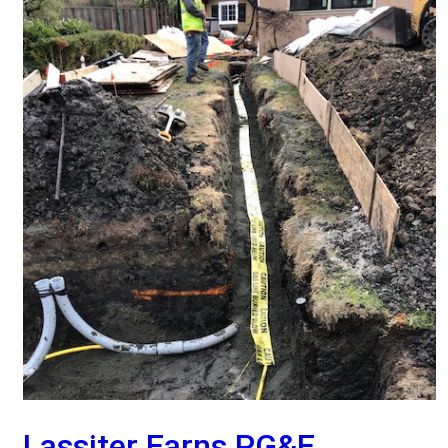
Lassiter Earns PG&E