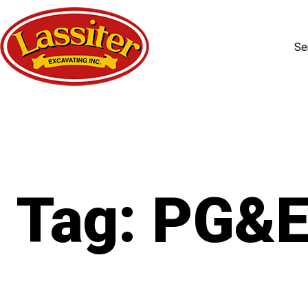
Se
Skip
to
content
Tag:
PG&E