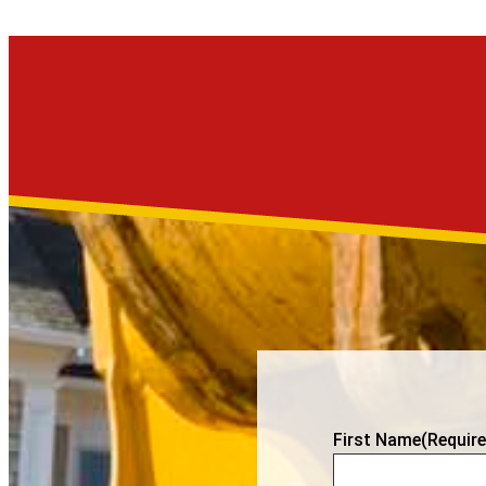
First Name
(Require