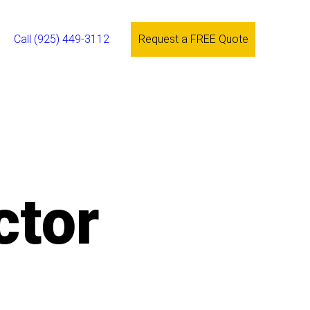
Call (925) 449-3112
Request a FREE Quote
ctor