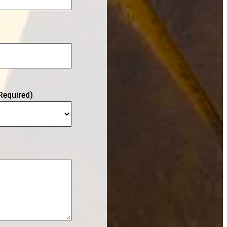
Required)