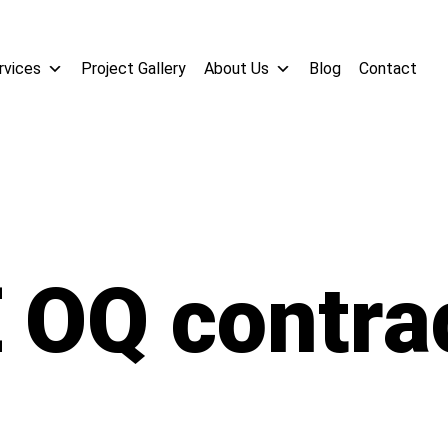
rvices
Project Gallery
About Us
Blog
Contact
 OQ contra