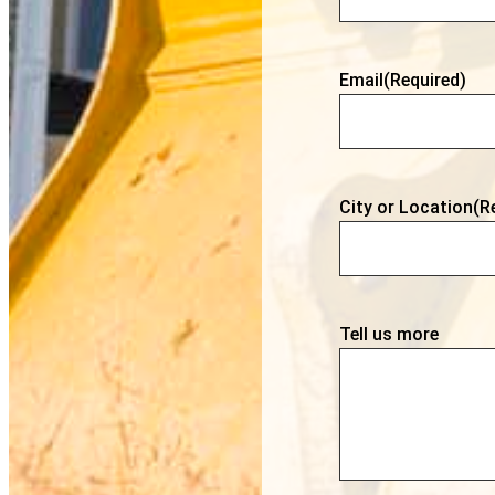
Email
(Required)
City or Location
(R
Tell us more