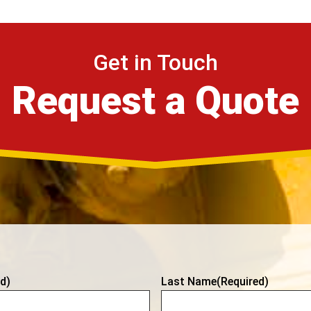
Get in Touch
Request a Quote
d)
Last Name
(Required)