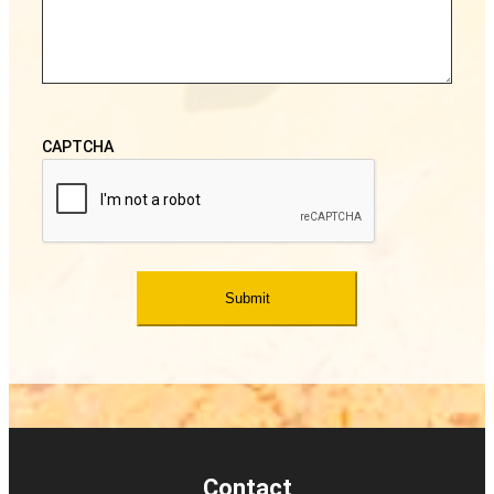
CAPTCHA
Contact