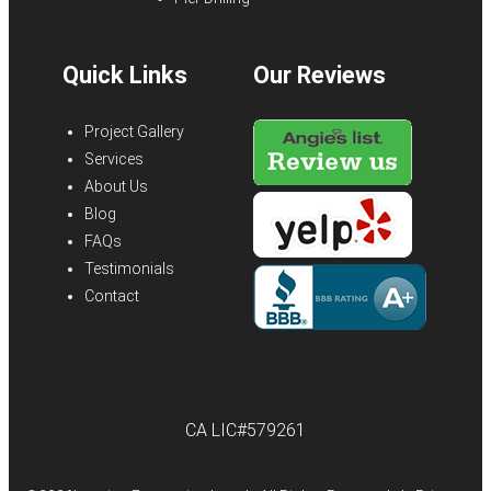
Quick Links
Our Reviews
Project Gallery
Services
About Us
Blog
FAQs
Testimonials
Contact
CA LIC#579261