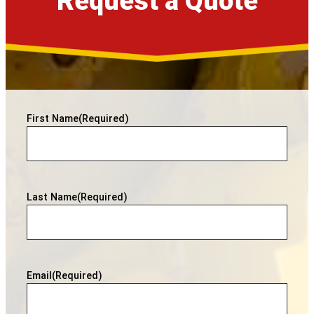
Request a Quote
First Name
(Required)
Last Name
(Required)
Email
(Required)