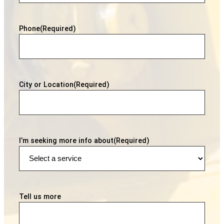
Phone
(Required)
City or Location
(Required)
I’m seeking more info about
(Required)
Tell us more