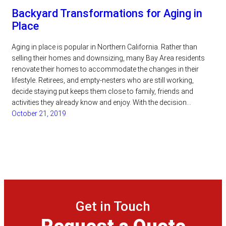
Backyard Transformations for Aging in
Place
Aging in place is popular in Northern California. Rather than
selling their homes and downsizing, many Bay Area residents
renovate their homes to accommodate the changes in their
lifestyle. Retirees, and empty-nesters who are still working,
decide staying put keeps them close to family, friends and
activities they already know and enjoy. With the decision…
October 21, 2019
Get in Touch