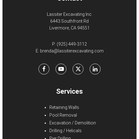
Lassiter Excavating Inc.
6443 Southfront Rd
Livermore, CA 94551
P:
(925) 449-3112
E:
brenda@lassiterexcavating.com
Facebook
Youtube
X
LinkedIn
Services
Retaining Walls
Pool Removal
Excavation / Demolition
Drilling / Helicals
Pier Drilling