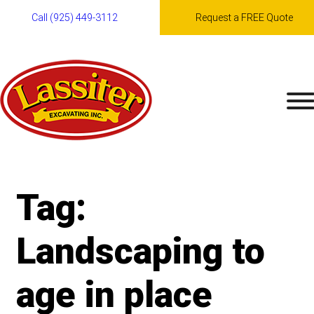
Call (925) 449-3112
Request a FREE Quote
Skip
to
content
Tag:
Landscaping to
age in place