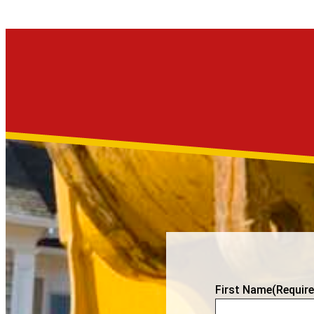
First Name
(Require