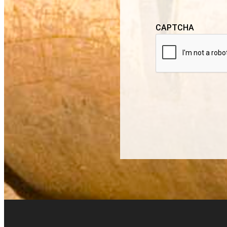
CAPTCHA