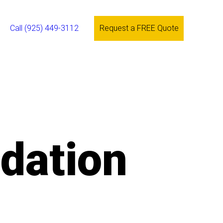
Call (925) 449-3112
Request a FREE Quote
ndation