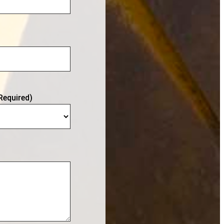
Required)