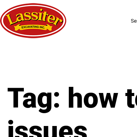
Se
Skip
to
content
Tag:
how t
issues