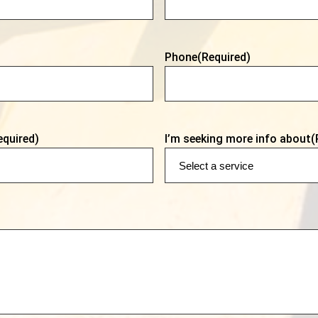
Phone
(Required)
equired)
I’m seeking more info about
(