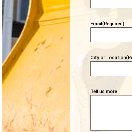
Email
(Required)
City or Location
(R
Tell us more