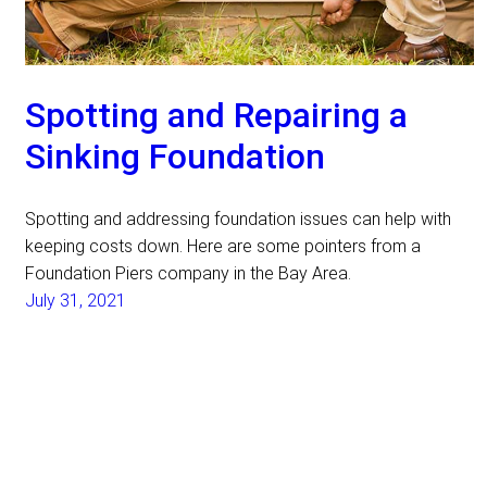
Spotting and Repairing a
Sinking Foundation
Spotting and addressing foundation issues can help with
keeping costs down. Here are some pointers from a
Foundation Piers company in the Bay Area.
July 31, 2021