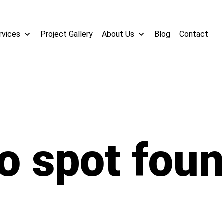
rvices
Project Gallery
About Us
Blog
Contact
o spot fou