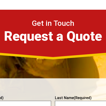
Get in Touch
Request a Quote
d)
Last Name
(Required)