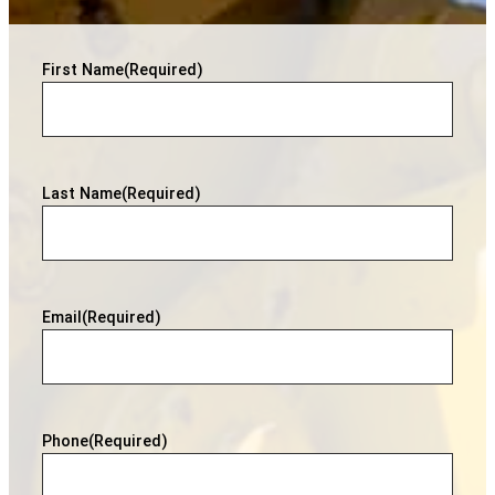
First Name
(Required)
Last Name
(Required)
Email
(Required)
Phone
(Required)