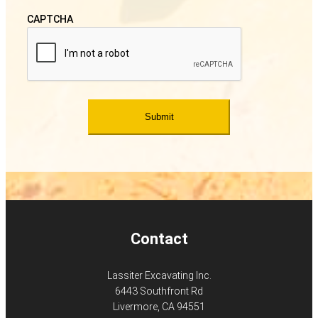
CAPTCHA
Contact
Lassiter Excavating Inc.
6443 Southfront Rd
Livermore, CA 94551