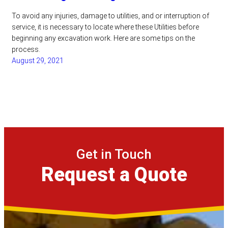
To avoid any injuries, damage to utilities, and or interruption of
service, it is necessary to locate where these Utilities before
beginning any excavation work. Here are some tips on the
process.
August 29, 2021
Get in Touch
Request a Quote