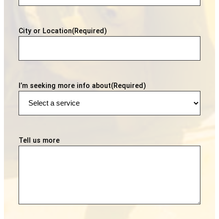
City or Location
(Required)
I’m seeking more info about
(Required)
Tell us more