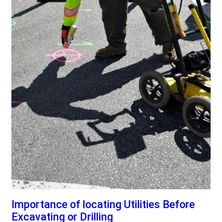
Importance of locating Utilities Before
Excavating or Drilling