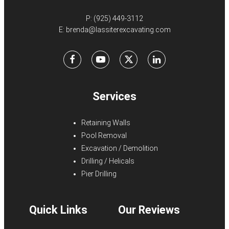
P:
(925) 449-3112
E:
brenda@lassiterexcavating.com
Facebook
Youtube
X
LinkedIn
Services
Retaining Walls
Pool Removal
Excavation / Demolition
Drilling / Helicals
Pier Drilling
Quick Links
Our Reviews