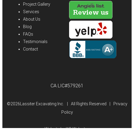
Project Gallery
Services
About Us
Blog
FAQs
Testimonials
Contact
CA LIC#579261
©
2026Lassiter Excavating Inc.
|
All Rights Reserved
|
Privacy
Policy
Website by
KO Websites
(Open