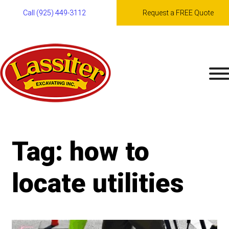
Call (925) 449-3112
Request a FREE Quote
Skip
to
content
Tag:
how to
locate utilities