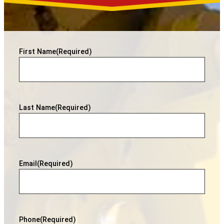
First Name
(Required)
Last Name
(Required)
Email
(Required)
Phone
(Required)