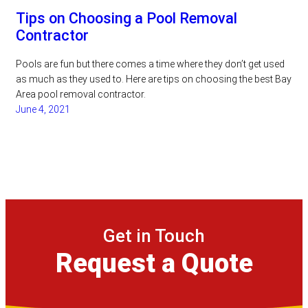
Tips on Choosing a Pool Removal
Contractor
Pools are fun but there comes a time where they don’t get used
as much as they used to. Here are tips on choosing the best Bay
Area pool removal contractor.
June 4, 2021
Get in Touch
Request a Quote