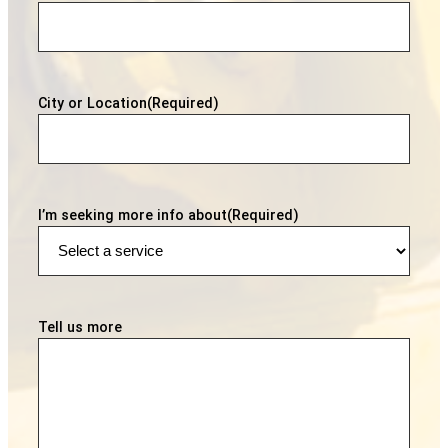
City or Location
(Required)
I’m seeking more info about
(Required)
Tell us more