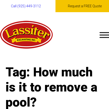
Call (925) 449-3112
Request a FREE Quote
Skip
to
content
Tag:
How much
is it to remove a
pool?