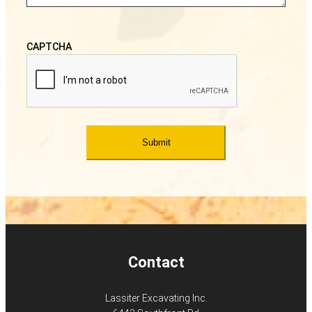
CAPTCHA
Contact
Lassiter Excavating Inc.