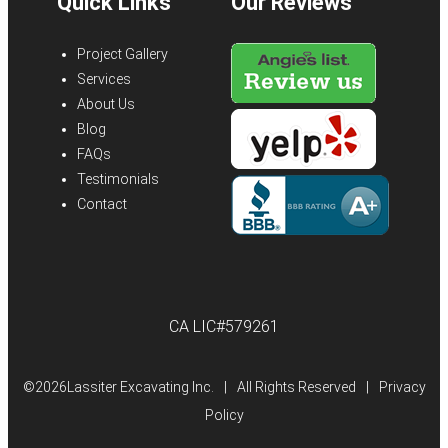
Quick Links
Our Reviews
Project Gallery
Services
About Us
Blog
FAQs
Testimonials
Contact
CA LIC#579261
©
2026Lassiter Excavating Inc.
|
All Rights Reserved
|
Privacy
Policy