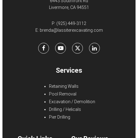
6443 Southfront Rd
Livermore, CA 94551
P:
(925) 449-3112
E:
brenda@lassiterexcavating.com
Facebook
Youtube
X
LinkedIn
Services
Retaining Walls
Pool Removal
Excavation / Demolition
Drilling / Helicals
Pier Drilling