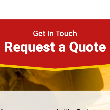
Get in Touch
Request a Quote