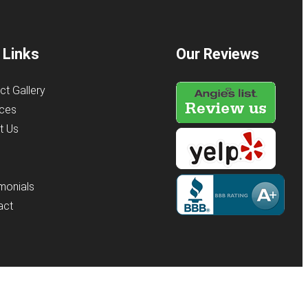
 Links
Our Reviews
ct Gallery
ices
t Us
s
monials
act
y
KO Websites
(Open