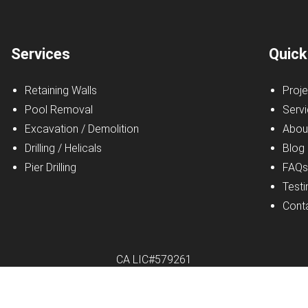
Services
Quick
Retaining Walls
Proje
Pool Removal
Serv
Excavation / Demolition
Abou
Drilling / Helicals
Blog
Pier Drilling
FAQ
Testi
Cont
CA LIC#579261
r Excavating Inc.
|
All Rights Reserved
|
Privacy Policy
|
Website b