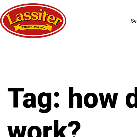
Se
Skip
to
content
Tag:
how d
work?