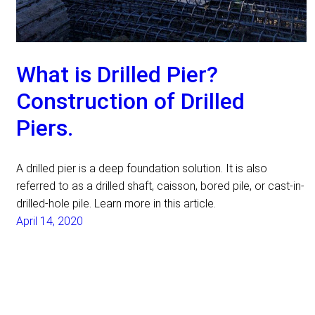
What is Drilled Pier?
Construction of Drilled
Piers.
A drilled pier is a deep foundation solution. It is also
referred to as a drilled shaft, caisson, bored pile, or cast-in-
drilled-hole pile. Learn more in this article.
April 14, 2020