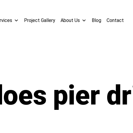
rvices
Project Gallery
About Us
Blog
Contact
oes pier dri