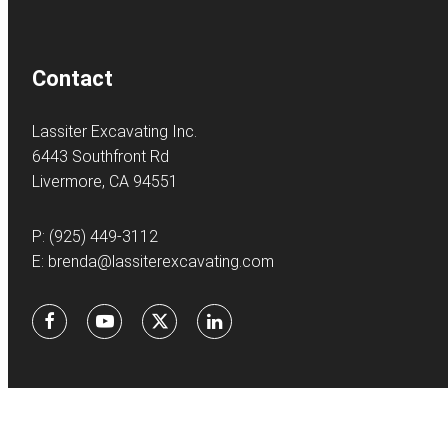
Contact
Lassiter Excavating Inc.
6443 Southfront Rd
Livermore, CA 94551
P:
(925) 449-3112
E:
brenda@lassiterexcavating.com
Facebook
Youtube
X
LinkedIn
©
2026Lassite