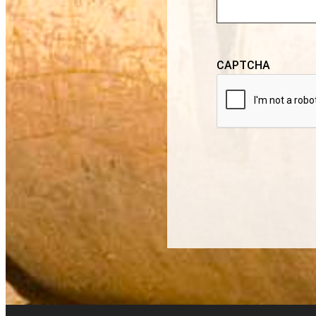
CAPTCHA