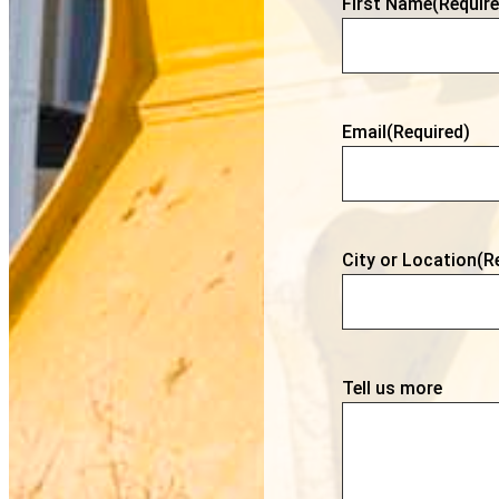
First Name
(Require
Email
(Required)
City or Location
(R
Tell us more