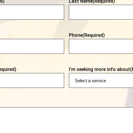
d)
Last Name
(Required)
Phone
(Required)
equired)
I’m seeking more info about
(