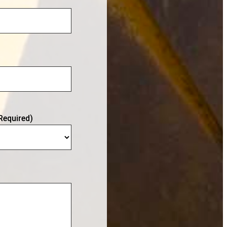
Required)