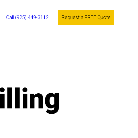
Call (925) 449-3112
Request a FREE Quote
lling