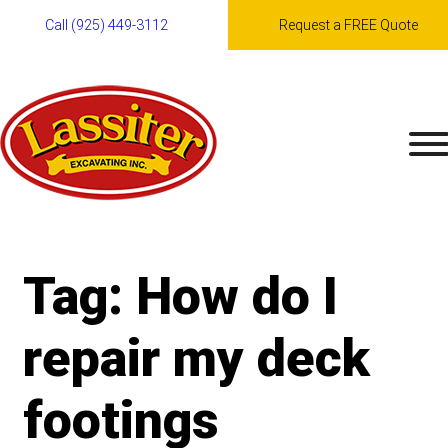
Call (925) 449-3112
Request a FREE Quote
Skip
to
content
Tag:
How do I
repair my deck
footings