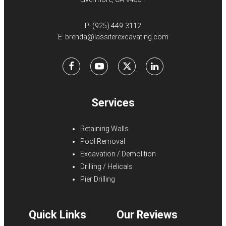
P:
(925) 449-3112
E:
brenda@lassiterexcavating.com
Facebook
Youtube
X
LinkedIn
Services
Retaining Walls
Pool Removal
Excavation / Demolition
Drilling / Helicals
Pier Drilling
Quick Links
Our Reviews