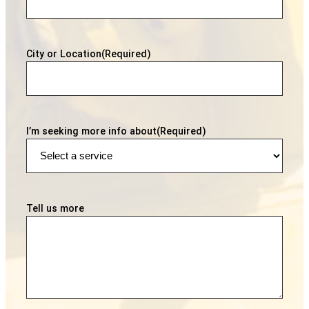
City or Location
(Required)
I’m seeking more info about
(Required)
Tell us more