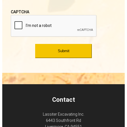
CAPTCHA
Contact
Lassiter Excavating Inc.
6443 Southfront Rd
Livermore, CA 94551