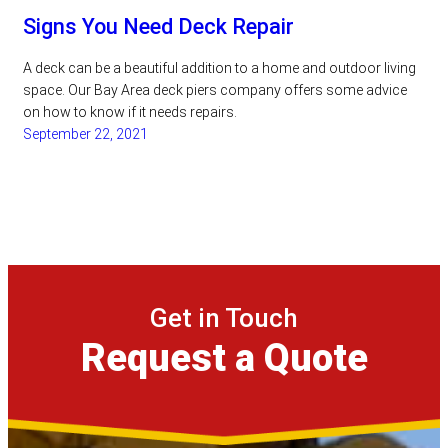
Signs You Need Deck Repair
A deck can be a beautiful addition to a home and outdoor living
space. Our Bay Area deck piers company offers some advice
on how to know if it needs repairs.
September 22, 2021
Get in Touch
Request a Quote