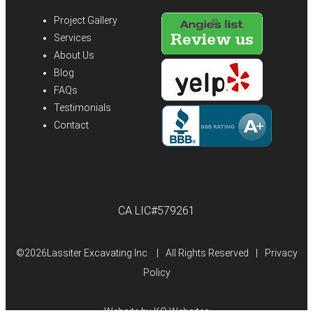
Project Gallery
Services
About Us
Blog
FAQs
Testimonials
Contact
CA LIC#579261
©
2026Lassiter Excavating Inc.
|
All Rights Reserved
|
Privacy
Policy
Website by
KO Websites
(Open