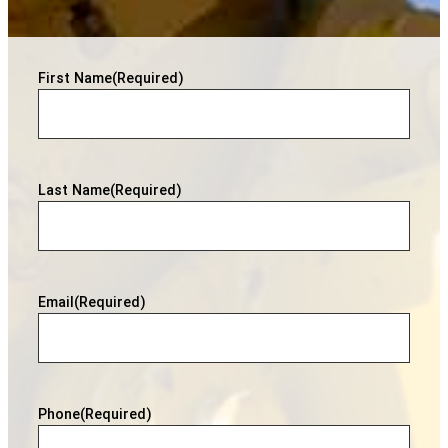
First Name
(Required)
Last Name
(Required)
Email
(Required)
Phone
(Required)