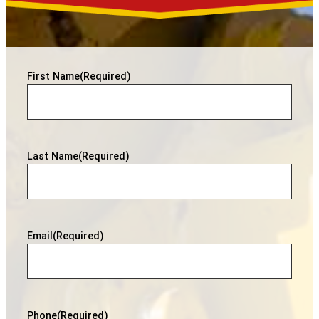
First Name
(Required)
Last Name
(Required)
Email
(Required)
Phone
(Required)