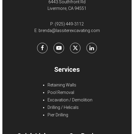
6443 Southfront Rd
Livermore, CA 94551
P:
(925) 449-3112
E:
brenda@lassiterexcavating.com
Facebook
Youtube
X
LinkedIn
Services
Retaining Walls
Pool Removal
Excavation / Demolition
Drilling / Helicals
Pier Drilling