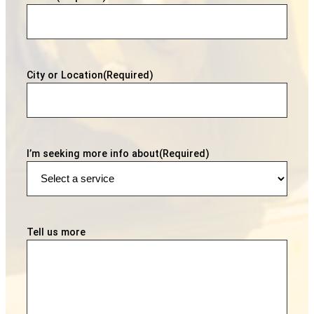
City or Location
(Required)
I’m seeking more info about
(Required)
Tell us more