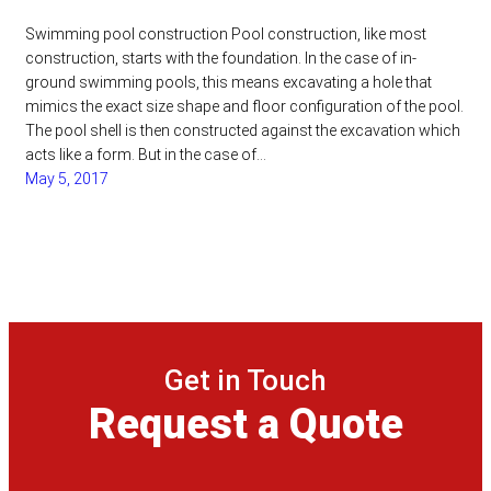
Swimming pool construction Pool construction, like most
construction, starts with the foundation. In the case of in-
ground swimming pools, this means excavating a hole that
mimics the exact size shape and floor configuration of the pool.
The pool shell is then constructed against the excavation which
acts like a form. But in the case of…
May 5, 2017
Get in Touch
Request a Quote