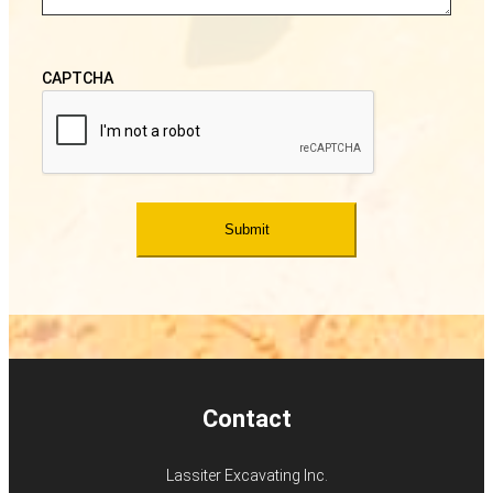
CAPTCHA
Contact
Lassiter Excavating Inc.