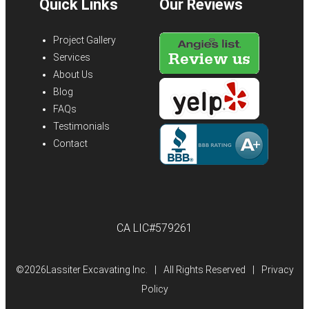
Quick Links
Our Reviews
Project Gallery
Services
About Us
Blog
FAQs
Testimonials
Contact
CA LIC#579261
©
2026Lassiter Excavating Inc.
|
All Rights Reserved
|
Privacy
Policy