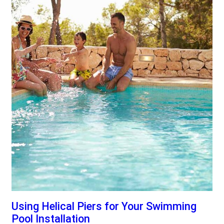
Using Helical Piers for Your Swimming
Pool Installation