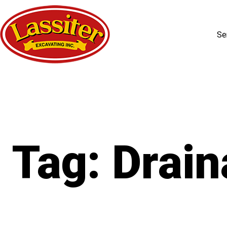
Se
Skip
to
content
Tag:
Drain