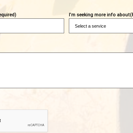
equired)
I’m seeking more info about
(