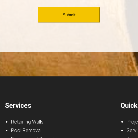
Services
Quick
Retaining Walls
Proje
Pool Removal
Serv