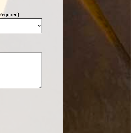
Required)