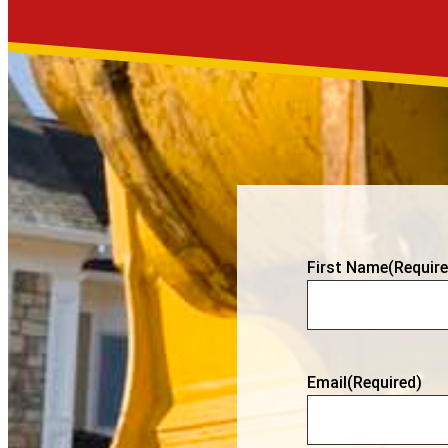
First Name
(Require
Email
(Required)