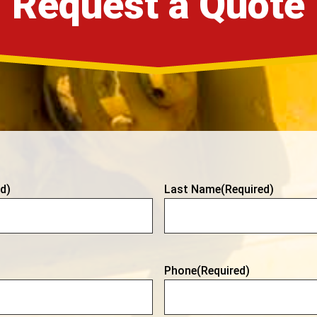
Request a Quote
d)
Last Name
(Required)
Phone
(Required)