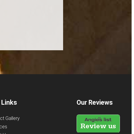
 Links
Our Reviews
ct Gallery
ices