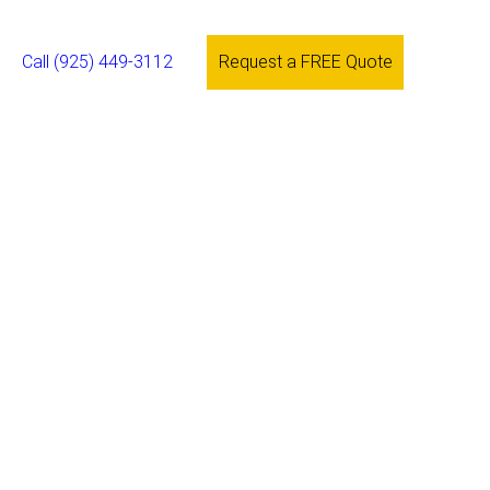
Call (925) 449-3112
Request a FREE Quote