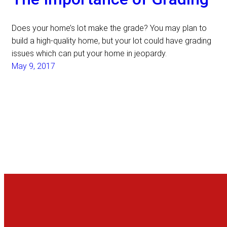
Does your home’s lot make the grade? You may plan to
build a high-quality home, but your lot could have grading
issues which can put your home in jeopardy.
May 9, 2017