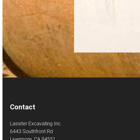
Contact
Lassiter Excavating Inc.
6443 Southfront Rd
Livermore, CA 94551