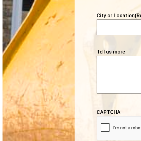
City or Location
(R
Tell us more
CAPTCHA