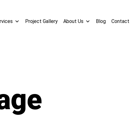
rvices
Project Gallery
About Us
Blog
Contact
age