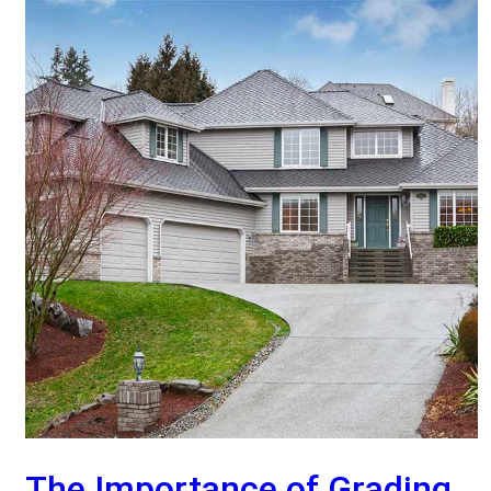
The Importance of Grading