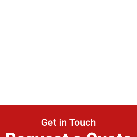
Get in Touch