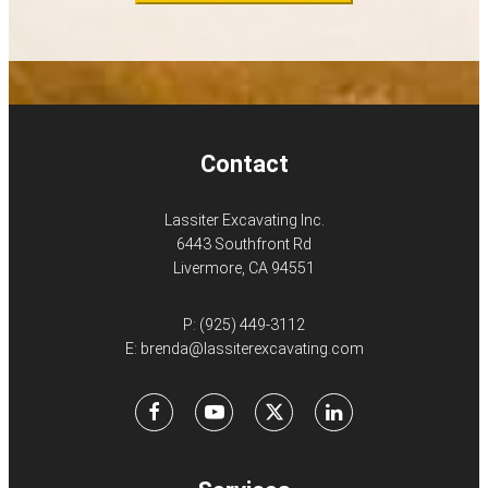
Contact
Lassiter Excavating Inc.
6443 Southfront Rd
Livermore, CA 94551
P:
(925) 449-3112
E:
brenda@lassiterexcavating.com
Facebook
Youtube
X
LinkedIn