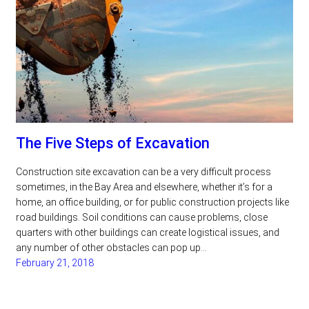
The Five Steps of Excavation
Construction site excavation can be a very difficult process
sometimes, in the Bay Area and elsewhere, whether it’s for a
home, an office building, or for public construction projects like
road buildings. Soil conditions can cause problems, close
quarters with other buildings can create logistical issues, and
any number of other obstacles can pop up…
February 21, 2018