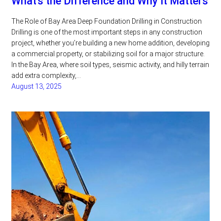
What’s the Difference and Why It Matters
The Role of Bay Area Deep Foundation Drilling in Construction
Drilling is one of the most important steps in any construction
project, whether you’re building a new home addition, developing
a commercial property, or stabilizing soil for a major structure.
In the Bay Area, where soil types, seismic activity, and hilly terrain
add extra complexity,…
August 13, 2025