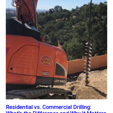
Residential vs. Commercial Drilling: