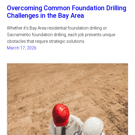
Overcoming Common Foundation Drilling
Challenges in the Bay Area
Whether it’s Bay Area residential foundation drilling or
Sacramento foundation drilling, each job presents unique
obstacles that require strategic solutions.
March 17, 2026