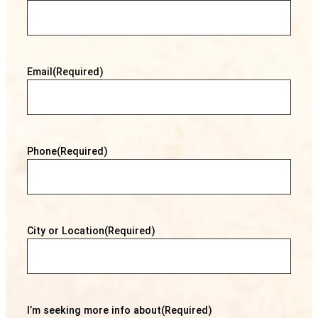
Email
(Required)
Phone
(Required)
City or Location
(Required)
I’m seeking more info about
(Required)