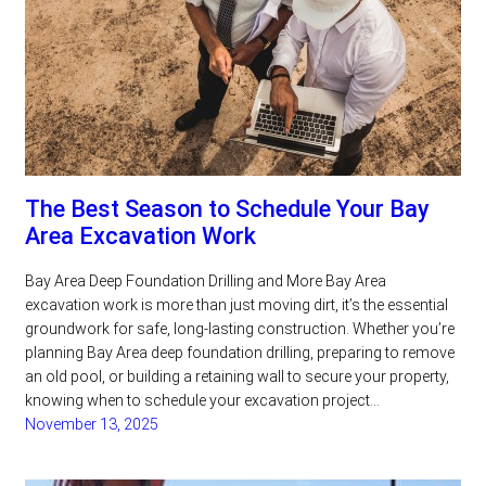
The Best Season to Schedule Your Bay
Area Excavation Work
Bay Area Deep Foundation Drilling and More Bay Area
excavation work is more than just moving dirt, it’s the essential
groundwork for safe, long-lasting construction. Whether you’re
planning Bay Area deep foundation drilling, preparing to remove
an old pool, or building a retaining wall to secure your property,
knowing when to schedule your excavation project…
November 13, 2025