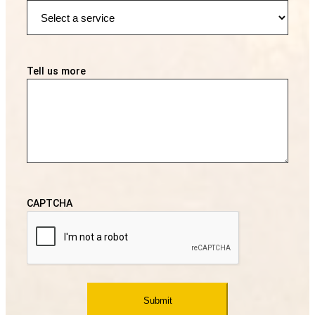
Tell us more
CAPTCHA