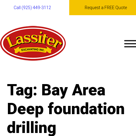
Call (925) 449-3112
Request a FREE Quote
Skip
to
content
Tag:
Bay Area
Deep foundation
drilling