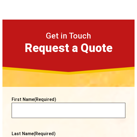
Get in Touch
Request a Quote
First Name
(Required)
Last Name
(Required)