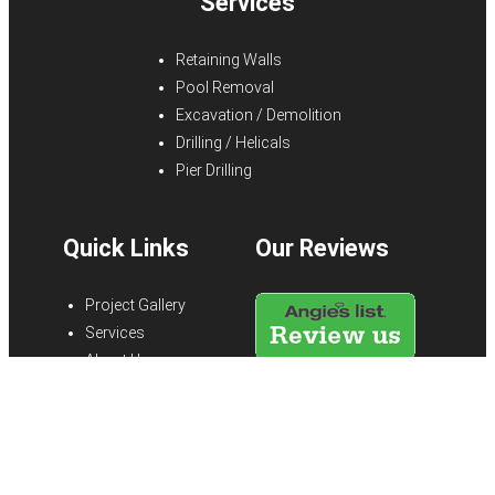
Services
Retaining Walls
Pool Removal
Excavation / Demolition
Drilling / Helicals
Pier Drilling
Quick Links
Our Reviews
Project Gallery
Services
About Us
Blog
FAQs
Testimonials
Contact