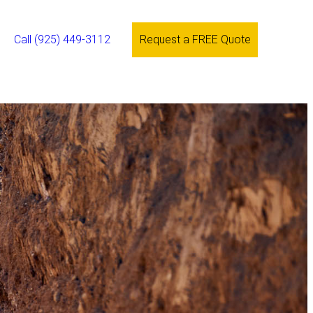
Call (925) 449-3112
Request a FREE Quote