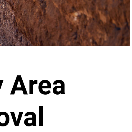
 Area
oval