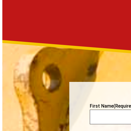
First Name
(Require