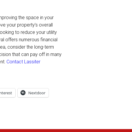
mproving the space in your
ve your property’s overall
ooking to reduce your utility
val offers numerous financial
Area, consider the long-term
ision that can pay off in many
ent.
Contact Lassiter
nterest
Nextdoor