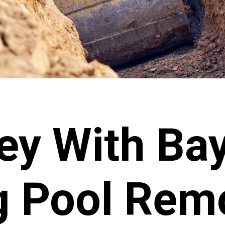
y With Bay
 Pool Rem