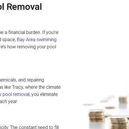
ol Removal
a financial burden. If you’re
rd space,
Bay Area swimming
ere’s how removing your pool
hemicals, and repairing
s like Tracy, where the climate
y pool removal
, you eliminate
ach year.
ity. The constant need to fill