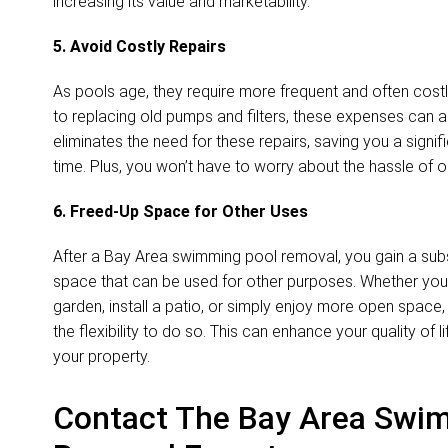
increasing its value and marketability.
5. Avoid Costly Repairs
As pools age, they require more frequent and often costl
to replacing old pumps and filters, these expenses can 
eliminates the need for these repairs, saving you a sign
time. Plus, you won’t have to worry about the hassle of
6. Freed-Up Space for Other Uses
After a Bay Area swimming pool removal, you gain a sub
space that can be used for other purposes. Whether you 
garden, install a patio, or simply enjoy more open space
the flexibility to do so. This can enhance your quality of l
your property.
Contact The Bay Area Swi