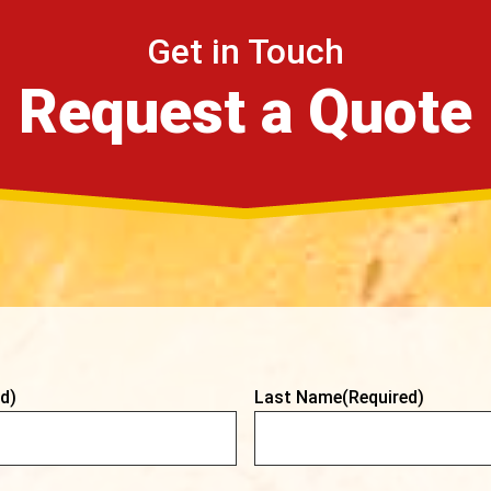
Get in Touch
Request a Quote
d)
Last Name
(Required)