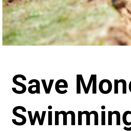
Save Mone
Swimming