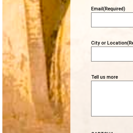
Email
(Required)
City or Location
(R
Tell us more