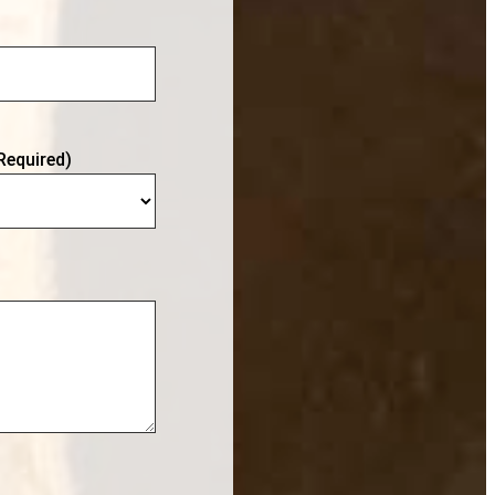
Required)