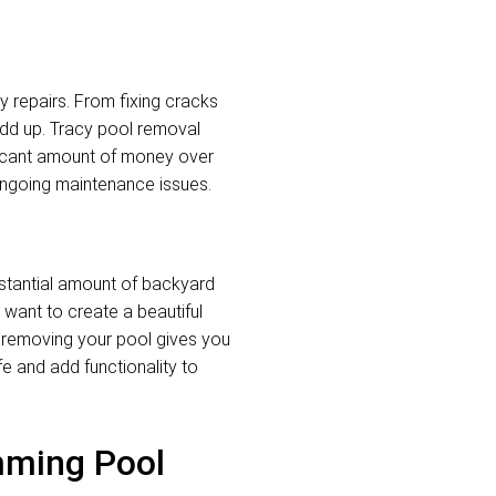
y repairs. From fixing cracks
add up. Tracy pool removal
ificant amount of money over
 ongoing maintenance issues.
stantial amount of backyard
want to create a beautiful
, removing your pool gives you
ife and add functionality to
mming Pool