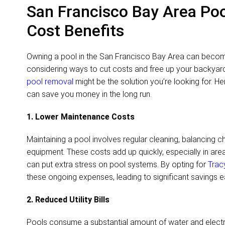
San Francisco Bay Area Po
Cost Benefits
Owning a pool in the San Francisco Bay Area can become 
considering ways to cut costs and free up your backya
pool removal
might be the solution you’re looking for. H
can save you money in the long run.
1. Lower Maintenance Costs
Maintaining a pool involves regular cleaning, balancing c
equipment. These costs add up quickly, especially in area
can put extra stress on pool systems. By opting for
Trac
these ongoing expenses, leading to significant savings e
2. Reduced Utility Bills
Pools consume a substantial amount of water and electric