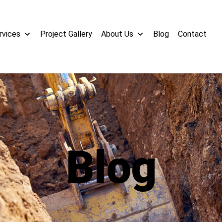
rvices
Project Gallery
About Us
Blog
Contact
Blog