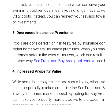
the pool, run the pump, and heat the water can drive your u
swimming pool removal means you no longer have to wor
utility costs. Instead, you can redirect your savings to
or investments.
3. Decreased Insurance Premiums
Pools are considered high-risk features by insurance co
higher homeowners’ insurance premiums. When you remo
becomes safer in the eyes of insurers, which can result in
another way
San Francisco Bay Area pool removal
can b
4. Increased Property Value
While some homebuyers see pools as a luxury, others se
cases, especially in urban areas like the San Francisco B
lower your home’s market appeal. By opting for Bay Ar
can make your property more attractive to a broader ran