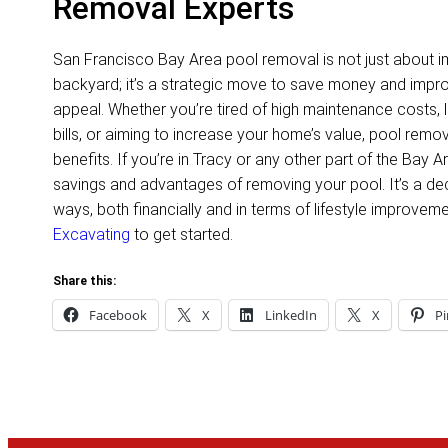
Removal Experts
San Francisco Bay Area pool removal is not just about i
backyard; it’s a strategic move to save money and impro
appeal. Whether you’re tired of high maintenance costs, l
bills, or aiming to increase your home’s value, pool remo
benefits. If you’re in Tracy or any other part of the Bay 
savings and advantages of removing your pool. It’s a dec
ways, both financially and in terms of lifestyle improvem
Excavating
to get started.
Share this:
Facebook
X
LinkedIn
X
Pi