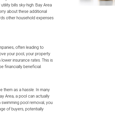
tility bills sky-high. Bay Area
ry about these additional
wards other household expenses
mpanies, often leading to
ve your pool, your property
 lower insurance rates. This is
e financially beneficial.
e them as a hassle. In many
ay Area, a pool can actually
ea swimming pool removal, you
ge of buyers, potentially