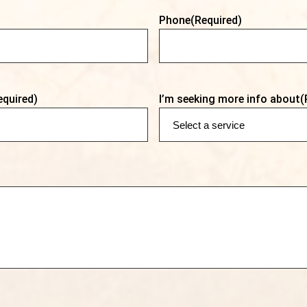
Phone
(Required)
equired)
I’m seeking more info about
(