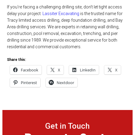
If you’re facing a challenging drilling site, don’t let tight access
delay your project.
Lassiter Excavating
is the trusted name for
Tracy limited access drilling, deep foundation drilling, and Bay
Area drilling services. We are experts in retaining wall drilling,
construction, pool removal, excavation, trenching, and pier
drilling since 1989. We provide exceptional service for both
residential and commercial customers.
Share this:
Facebook
X
LinkedIn
X
Pinterest
Nextdoor
Get in Touch