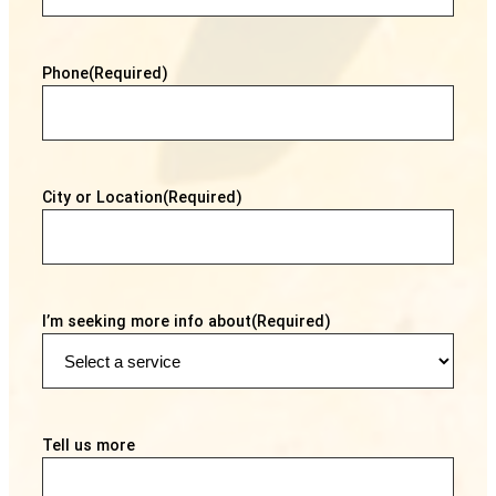
Phone
(Required)
City or Location
(Required)
I’m seeking more info about
(Required)
Tell us more