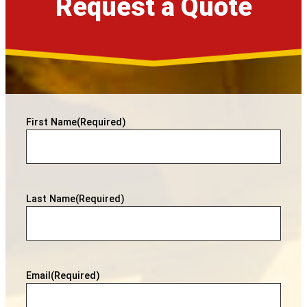
Request a Quote
First Name
(Required)
Last Name
(Required)
Email
(Required)