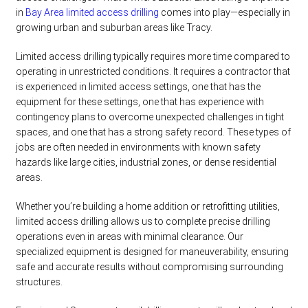
in
Bay Area limited access drilling
comes into play—especially in
growing urban and suburban areas like Tracy.
Limited access drilling typically requires more time compared to
operating in unrestricted conditions. It requires a contractor that
is experienced in limited access settings, one that has the
equipment for these settings, one that has experience with
contingency plans to overcome unexpected challenges in tight
spaces, and one that has a strong safety record. These types of
jobs are often needed in environments with known safety
hazards like large cities, industrial zones, or dense residential
areas.
Whether you’re building a home addition or retrofitting utilities,
limited access drilling allows us to complete precise drilling
operations even in areas with minimal clearance. Our
specialized equipment is designed for maneuverability, ensuring
safe and accurate results without compromising surrounding
structures.