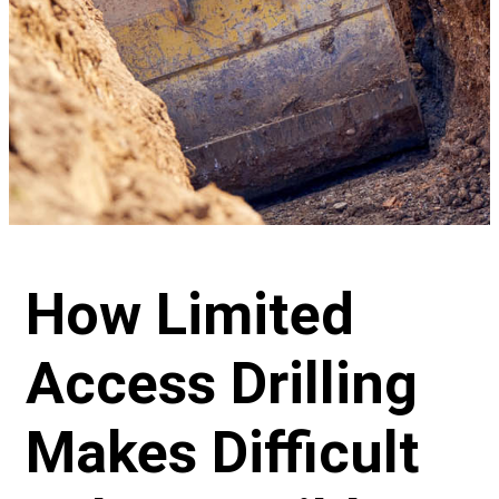
How Limited
Access Drilling
Makes Difficult