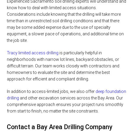
Experienced Sacramento soil drilling experts will understand and
know how to deal with limited access situations.
Considerations include knowing that the drilling will take more
time than in unrestricted soil drilling conditions and that there
may be some added expense due to the use of specialty
equipment, a slower pace of operations, and additional time on
the job site.
Tracy limited access drilling
is particularly helpful in
neighborhoods with narrow lot lines, backyard obstacles, or
difficult terrain. Our team works closely with contractors and
homeowners to evaluate the site and determine the best
approach for efficient and compliant drilling.
In addition to access-limited jobs, we also offer
deep foundation
drilling
and other excavation services across the Bay Area. Our
comprehensive approach ensures your project runs smoothly
from start to finish, no matter the site constraints.
Contact a Bay Area Drilling Company