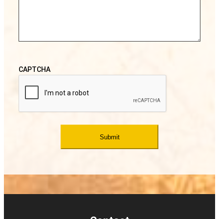
CAPTCHA