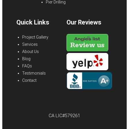
Pier Drilling
Quick Links
Our Reviews
Project Gallery
Services
About Us
Blog
FAQs
Testimonials
Contact
CA LIC#579261