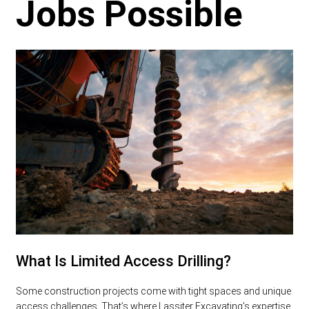
Jobs Possible
What Is Limited Access Drilling?
Some construction projects come with tight spaces and unique
access challenges. That’s where Lassiter Excavating’s expertise