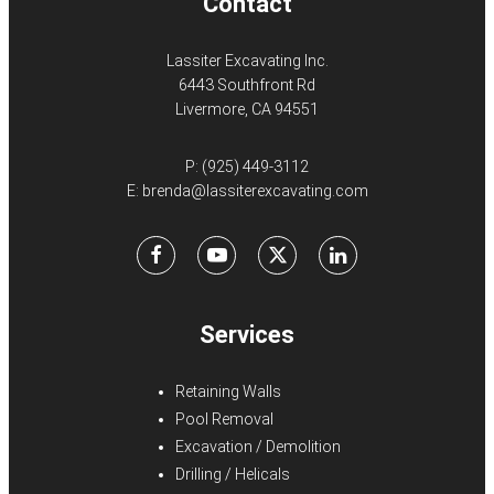
Contact
Lassiter Excavating Inc.
6443 Southfront Rd
Livermore, CA 94551
P:
(925) 449-3112
E:
brenda@lassiterexcavating.com
Facebook
Youtube
X
LinkedIn
Services
Retaining Walls
Pool Removal
Excavation / Demolition
Drilling / Helicals