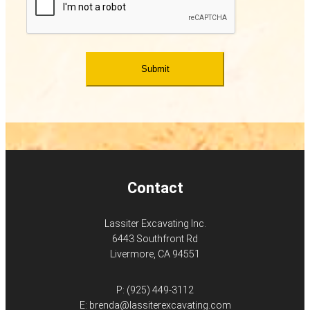
Contact
Lassiter Excavating Inc.
6443 Southfront Rd
Livermore, CA 94551
P:
(925) 449-3112
E:
brenda@lassiterexcavating.com