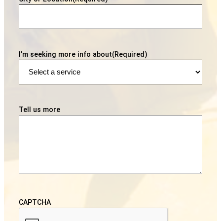
I’m seeking more info about
(Required)
Tell us more
CAPTCHA