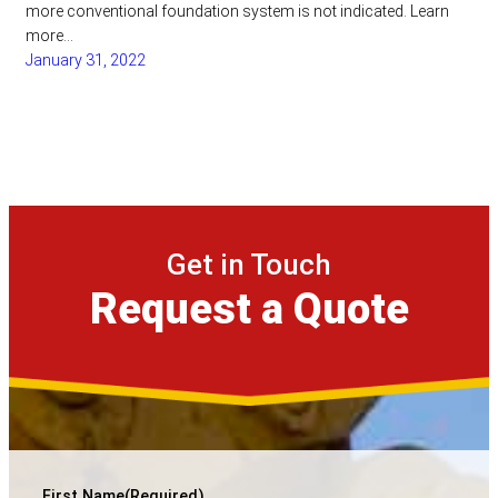
more conventional foundation system is not indicated. Learn
more…
January 31, 2022
Get in Touch
Request a Quote
First Name
(Required)