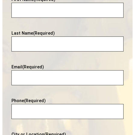
Last Name
(Required)
Email
(Required)
Phone
(Required)
City or Location
(Required)