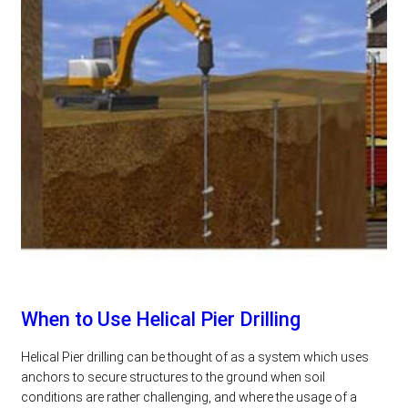
When to Use Helical Pier Drilling
Helical Pier drilling can be thought of as a system which uses
anchors to secure structures to the ground when soil
conditions are rather challenging, and where the usage of a