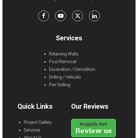
Facebook
Youtube
X
LinkedIn
Services
Retaining Walls
Pool Removal
Excavation / Demolition
Drilling / Helicals
Pier Drilling
Quick Links
Our Reviews
Project Gallery
Services
About Us