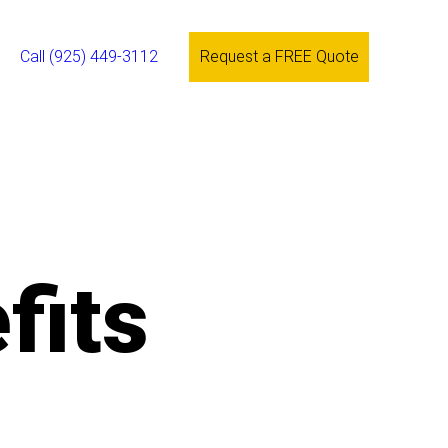
Call (925) 449-3112
Request a FREE Quote
fits