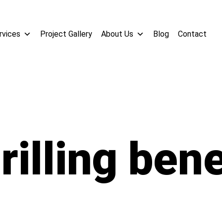
rvices
Project Gallery
About Us
Blog
Contact
rilling bene