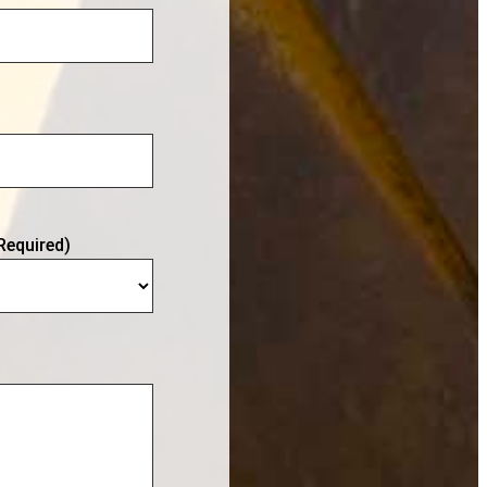
Required)