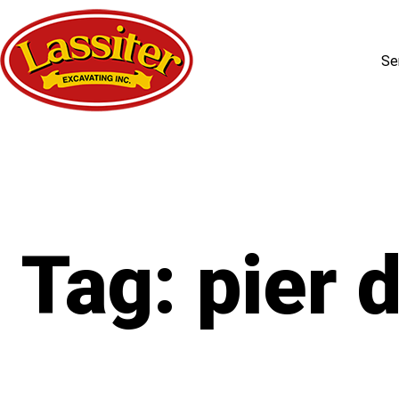
Se
Skip
to
content
Tag:
pier d