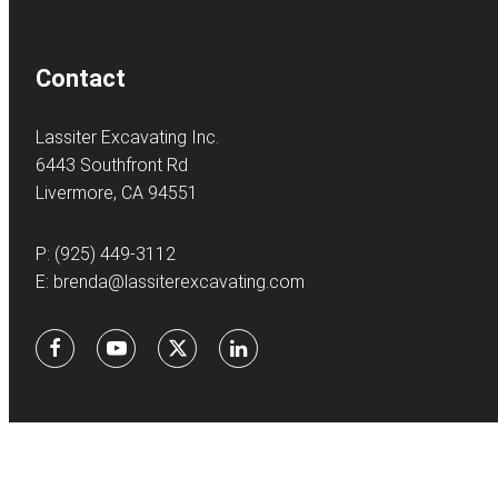
Contact
Lassiter Excavating Inc.
6443 Southfront Rd
Livermore, CA 94551
P:
(925) 449-3112
E:
brenda@lassiterexcavating.com
Facebook
Youtube
X
LinkedIn
©
2026Lassite