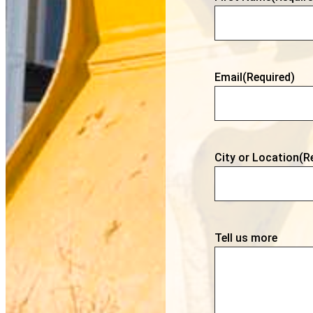
Email
(Required)
City or Location
(R
Tell us more