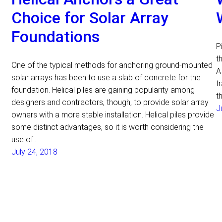
Choice for Solar Array
Foundations
P
t
One of the typical methods for anchoring ground-mounted
A
solar arrays has been to use a slab of concrete for the
t
foundation. Helical piles are gaining popularity among
t
designers and contractors, though, to provide solar array
J
owners with a more stable installation. Helical piles provide
some distinct advantages, so it is worth considering the
use of…
July 24, 2018