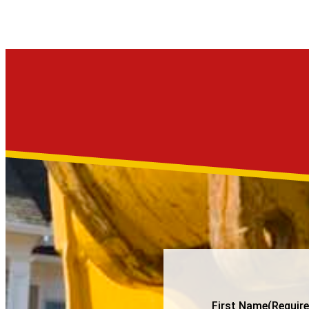
First Name
(Require