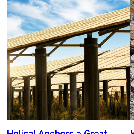
Helical Anchors a Great