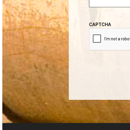
CAPTCHA