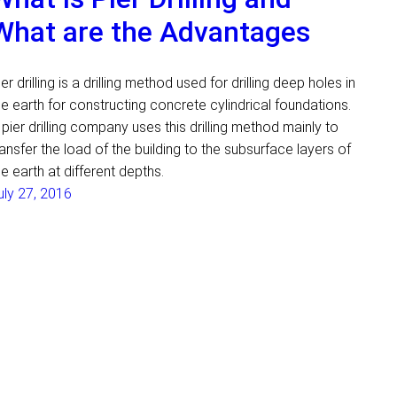
What are the Advantages
ier drilling is a drilling method used for drilling deep holes in
he earth for constructing concrete cylindrical foundations.
 pier drilling company uses this drilling method mainly to
ransfer the load of the building to the subsurface layers of
he earth at different depths.
uly 27, 2016