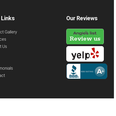
 Links
Our Reviews
ct Gallery
ices
t Us
s
monials
act
y
KO Websites
(Open
in