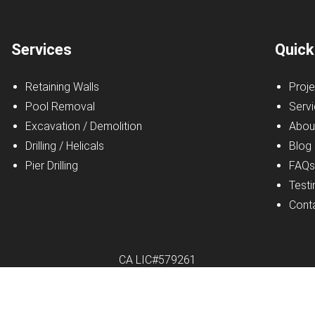
Services
Quick
Retaining Walls
Proje
Pool Removal
Serv
Excavation / Demolition
Abou
Drilling / Helicals
Blog
Pier Drilling
FAQ
Testi
Cont
CA LIC#579261
r Excavating Inc.
|
All Rights Reserved
|
Privacy Policy
|
Website b