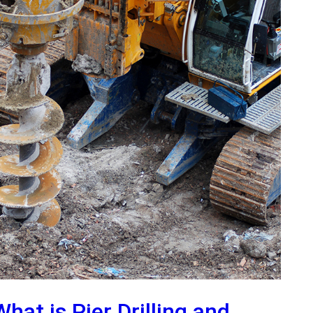
What is Pier Drilling and