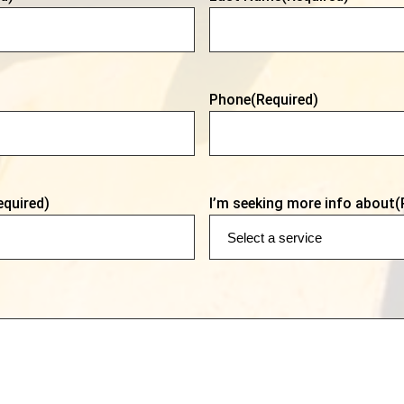
Phone
(Required)
equired)
I’m seeking more info about
(