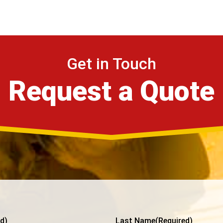
Get in Touch
Request a Quote
d)
Last Name
(Required)