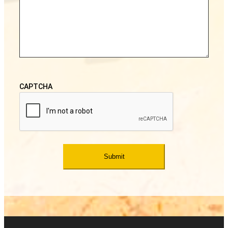
CAPTCHA