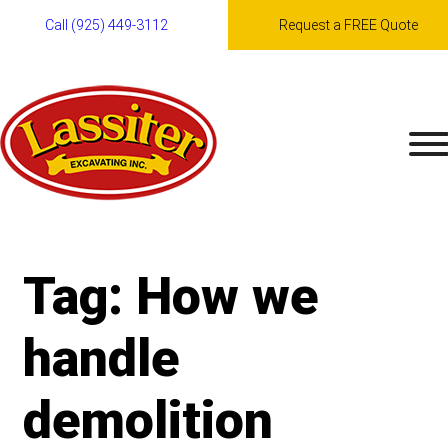
Call (925) 449-3112
Request a FREE Quote
Skip
to
content
Tag:
How we
handle
demolition