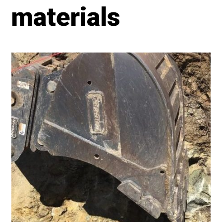
materials