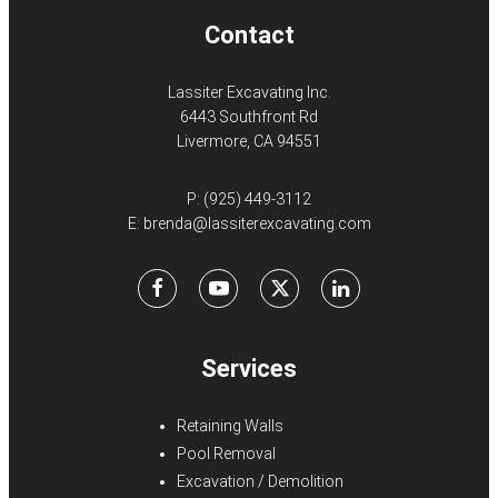
Contact
Lassiter Excavating Inc.
6443 Southfront Rd
Livermore, CA 94551
P:
(925) 449-3112
E:
brenda@lassiterexcavating.com
Facebook
Youtube
X
LinkedIn
Services
Retaining Walls
Pool Removal
Excavation / Demolition