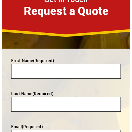
Request a Quote
First Name
(Required)
Last Name
(Required)
Email
(Required)