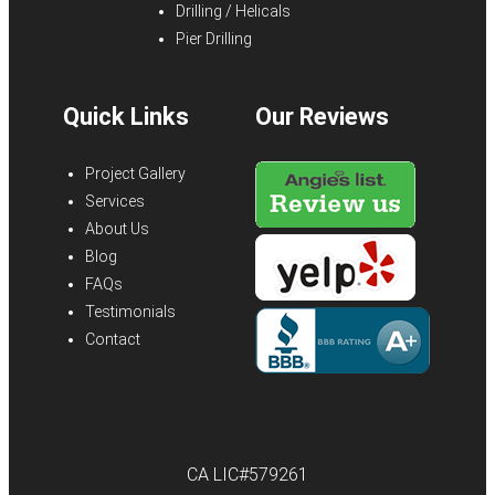
Drilling / Helicals
Pier Drilling
Quick Links
Our Reviews
Project Gallery
Services
About Us
Blog
FAQs
Testimonials
Contact
CA LIC#579261