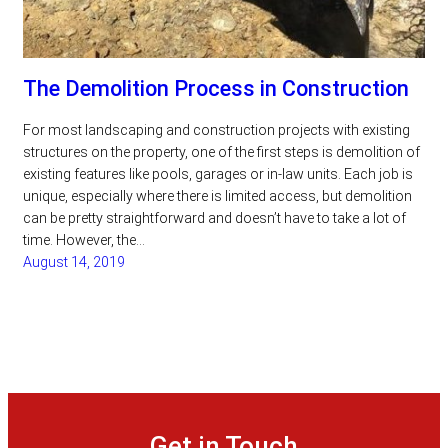
The Demolition Process in Construction
For most landscaping and construction projects with existing
structures on the property, one of the first steps is demolition of
existing features like pools, garages or in-law units. Each job is
unique, especially where there is limited access, but demolition
can be pretty straightforward and doesn’t have to take a lot of
time. However, the…
August 14, 2019
Get in Touch