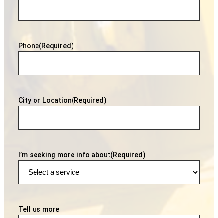
Phone
(Required)
City or Location
(Required)
I’m seeking more info about
(Required)
Tell us more