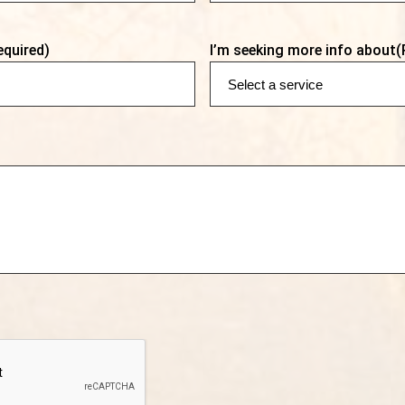
equired)
I’m seeking more info about
(