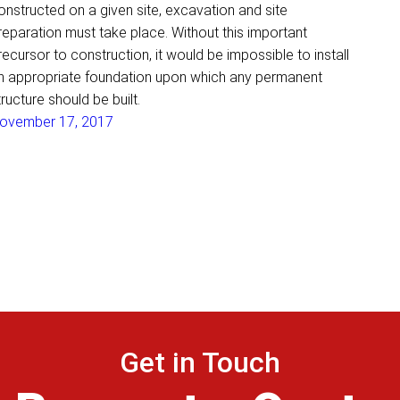
onstructed on a given site, excavation and site
reparation must take place. Without this important
recursor to construction, it would be impossible to install
n appropriate foundation upon which any permanent
tructure should be built.
ovember 17, 2017
Get in Touch