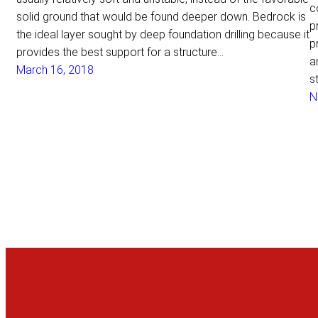
c
solid ground that would be found deeper down. Bedrock is
p
the ideal layer sought by deep foundation drilling because it
p
provides the best support for a structure…
a
March 16, 2018
s
N