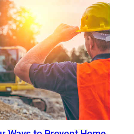
ur Ways to Prevent Home