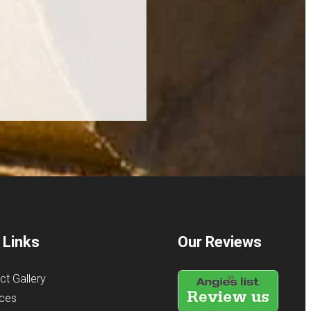
 Links
Our Reviews
ct Gallery
ices