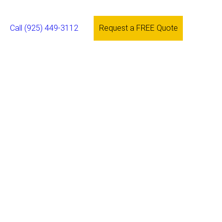
Call (925) 449-3112
Request a FREE Quote