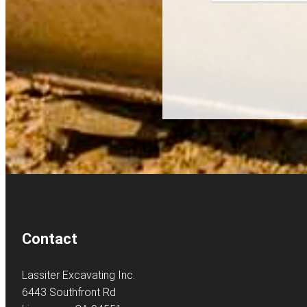
Contact
Lassiter Excavating Inc.
6443 Southfront Rd