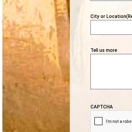
City or Location
(R
Tell us more
CAPTCHA