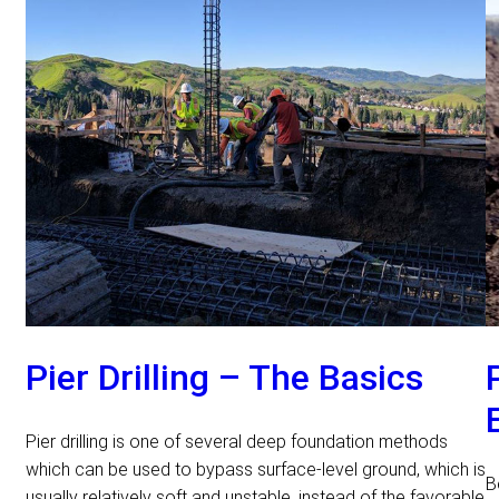
Pier Drilling – The Basics
Pier drilling is one of several deep foundation methods
which can be used to bypass surface-level ground, which is
B
usually relatively soft and unstable, instead of the favorable