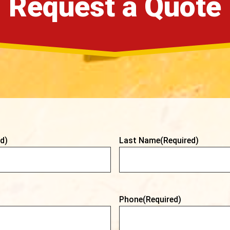
Request a Quote
d)
Last Name
(Required)
Phone
(Required)