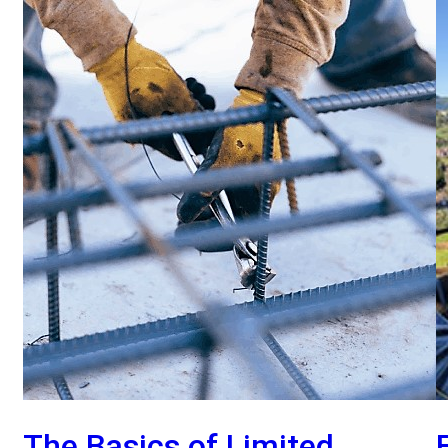
The Basics of Limited