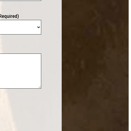
Required)