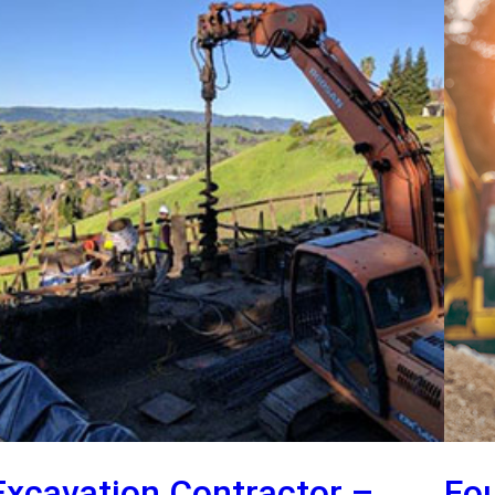
Excavation Contractor –
Fo