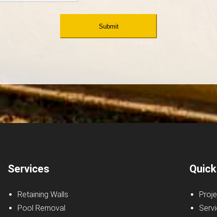
Services
Quick
Retaining Walls
Proje
Pool Removal
Serv