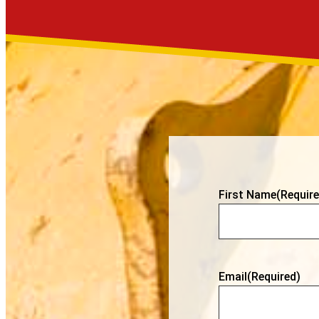
First Name
(Require
Email
(Required)