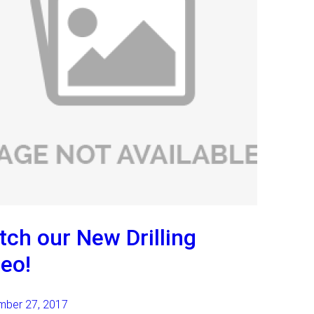
ch our New Drilling
eo!
mber 27, 2017