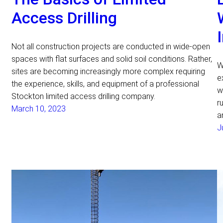
Access Drilling
Not all construction projects are conducted in wide-open
spaces with flat surfaces and solid soil conditions. Rather,
W
sites are becoming increasingly more complex requiring
e
the experience, skills, and equipment of a professional
w
Stockton limited access drilling company.
r
March 10, 2023
a
J