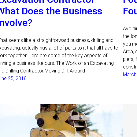
What Does the Business
Fo
Involve?
Avoidi
the lo
hat seems like a straightforward business, drilling and
you mo
xcavating, actually has a lot of parts to it that all have to
Area, 
ork together. Here are some of the key aspects of
piers, 
unning a business like ours. The Work of an Excavating
constr
nd Drilling Contractor Moving Dirt Around
March
une 25, 2018