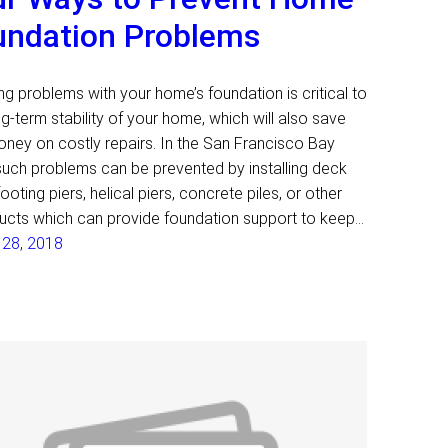
undation Problems
ng problems with your home’s foundation is critical to
ng-term stability of your home, which will also save
ney on costly repairs. In the San Francisco Bay
such problems can be prevented by installing deck
footing piers, helical piers, concrete piles, or other
ucts which can provide foundation support to keep…
 28, 2018