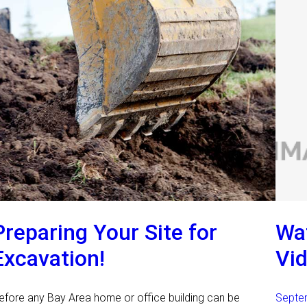
Preparing Your Site for
Wat
Excavation!
Vid
efore any Bay Area home or office building can be
Septe