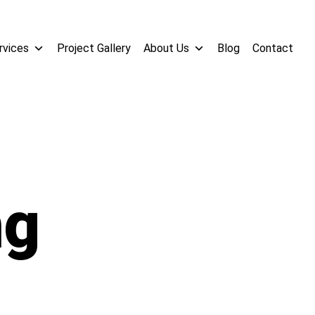
rvices
Project Gallery
About Us
Blog
Contact
ng