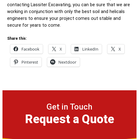
contacting Lassiter Excavating, you can be sure that we are
working in conjunction with only the best soil and helicals
engineers to ensure your project comes out stable and
secure for years to come.
Share this:
Facebook
X
LinkedIn
X
Pinterest
Nextdoor
Get in Touch
Request a Quote