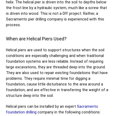
helix. The helical pier is driven into the soil to depths below
the frost line by a hydraulic system, much like a screw that
is driven into wood. This is not a DIY project. Rather, a
Sacramento pier drilling company is experienced with this
process.
When are Helical Piers Used?
Helical piers are used to support structures when the soil
conditions are especially challenging and when traditional
foundation systems are less reliable. Instead of requiring
large excavations, they are threaded deep into the ground.
They are also used to repair existing foundations that have
problems. They require minimal time for digging a
foundation, cause little disturbance to the area around a
foundation, and are effective in transferring the weight of a
structure deep into the soil.
Helical piers can be installed by an expert
Sacramento
foundation drilling
company in the following conditions: