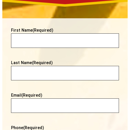
First Name
(Required)
Last Name
(Required)
Email
(Required)
Phone
(Required)