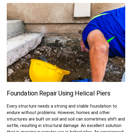
Foundation Repair Using Helical Piers
Every structure needs a strong and stable foundation to
endure without problems. However, homes and other
structures are built on soil and soil can sometimes shift and
settle, resulting in structural damage. An excellent solution
that is growing in popular use is helical piles. An experienced