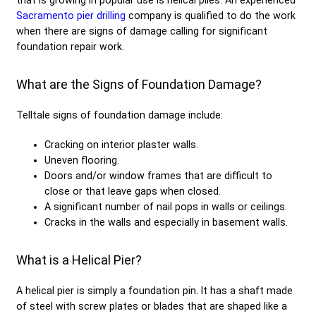
Sacramento pier drilling
company is qualified to do the work
when there are signs of damage calling for significant
foundation repair work.
What are the Signs of Foundation Damage?
Telltale signs of foundation damage include:
Cracking on interior plaster walls.
Uneven flooring.
Doors and/or window frames that are difficult to
close or that leave gaps when closed.
A significant number of nail pops in walls or ceilings.
Cracks in the walls and especially in basement walls.
What is a Helical Pier?
A helical pier is simply a foundation pin. It has a shaft made
of steel with screw plates or blades that are shaped like a