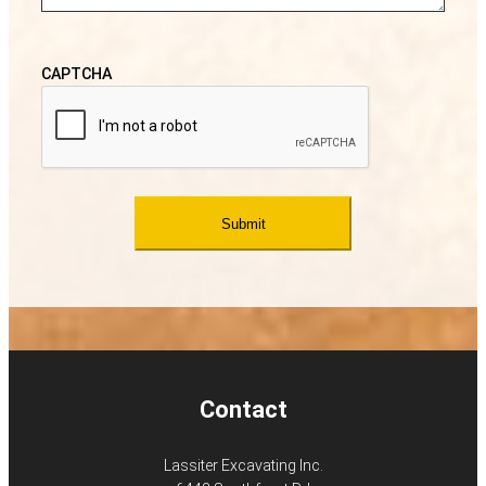
CAPTCHA
Contact
Lassiter Excavating Inc.