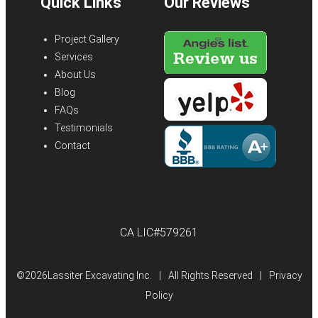
Quick Links
Our Reviews
Project Gallery
Services
About Us
Blog
FAQs
Testimonials
Contact
CA LIC#579261
©
2026Lassiter Excavating Inc.
|
All Rights Reserved
|
Privacy
Policy