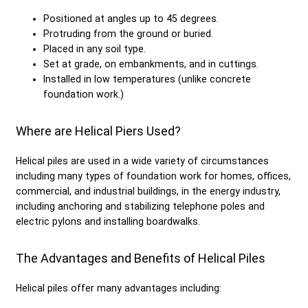
Positioned at angles up to 45 degrees.
Protruding from the ground or buried.
Placed in any soil type.
Set at grade, on embankments, and in cuttings.
Installed in low temperatures (unlike concrete
foundation work.)
Where are Helical Piers Used?
Helical piles are used in a wide variety of circumstances
including many types of foundation work for homes, offices,
commercial, and industrial buildings, in the energy industry,
including anchoring and stabilizing telephone poles and
electric pylons and installing boardwalks.
The Advantages and Benefits of Helical Piles
Helical piles offer many advantages including: