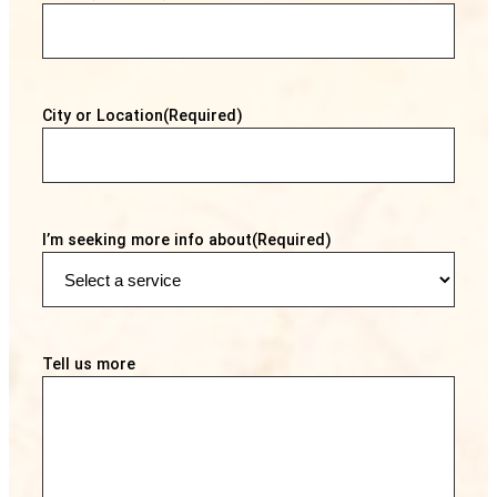
City or Location
(Required)
I’m seeking more info about
(Required)
Tell us more