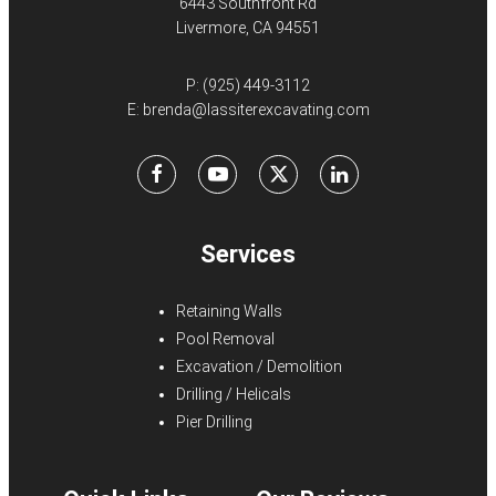
6443 Southfront Rd
Livermore, CA 94551
P:
(925) 449-3112
E:
brenda@lassiterexcavating.com
Facebook
Youtube
X
LinkedIn
Services
Retaining Walls
Pool Removal
Excavation / Demolition
Drilling / Helicals
Pier Drilling