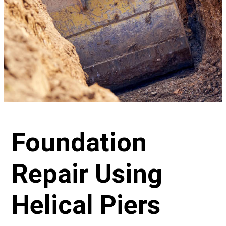
Foundation
Repair Using
Helical Piers