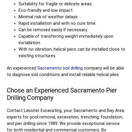
Suitability for fragile or delicate areas.
Eco-friendly and low impact.
Minimal risk of weather delays.
Rapid installation and with no cure time.
Can be removed easily if necessary.
Capable of transferring weight immediately upon
installation.
With no vibration, helical piers can be installed close to
existing structures.
An experienced
Sacramento soil drilling
company will be able
to diagnose soil conditions and install reliable helical piles.
Chose an Experienced Sacramento Pier
Drilling Company
Contact Lassiter Excavating, your Sacramento and Bay Area
experts for pool removal, excavation, trenching, foundation,
and pier drilling since 1989. We provide exceptional service
for both residential and commercial customers. By