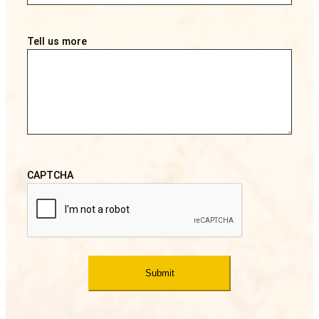
Tell us more
CAPTCHA