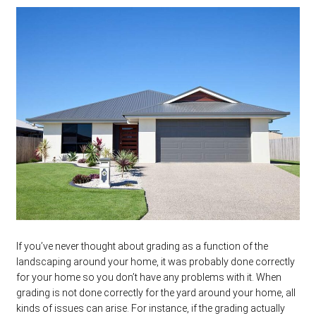
If you’ve never thought about grading as a function of the
landscaping around your home, it was probably done correctly
for your home so you don’t have any problems with it. When
grading is not done correctly for the yard around your home, all
kinds of issues can arise. For instance, if the grading actually