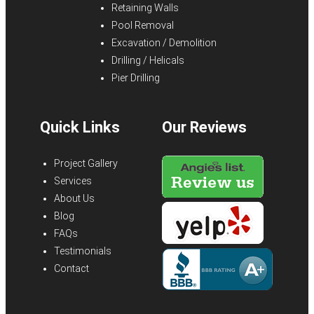
Retaining Walls
Pool Removal
Excavation / Demolition
Drilling / Helicals
Pier Drilling
Quick Links
Our Reviews
Project Gallery
Services
About Us
Blog
FAQs
Testimonials
Contact