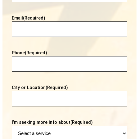
Email
(Required)
Phone
(Required)
City or Location
(Required)
I’m seeking more info about
(Required)