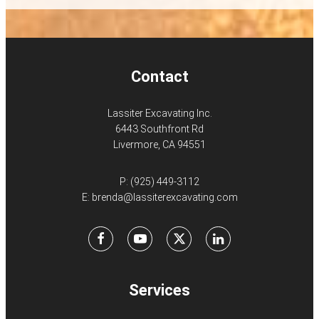
Contact
Lassiter Excavating Inc.
6443 Southfront Rd
Livermore, CA 94551
P:
(925) 449-3112
E:
brenda@lassiterexcavating.com
Facebook
Youtube
X
LinkedIn
Services