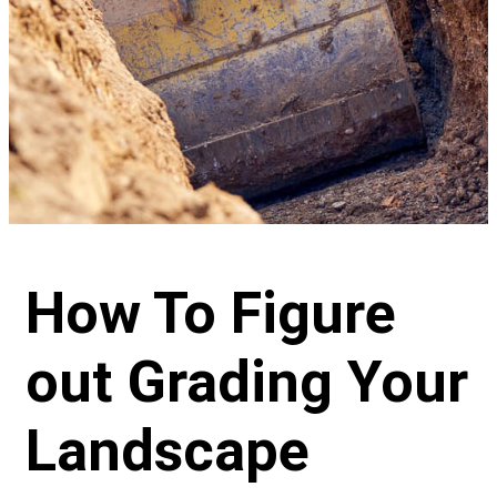
How To Figure
out Grading Your
Landscape