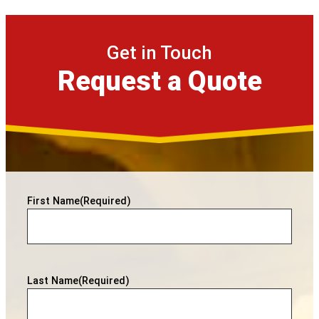
Get in Touch
Request a Quote
First Name
(Required)
Last Name
(Required)