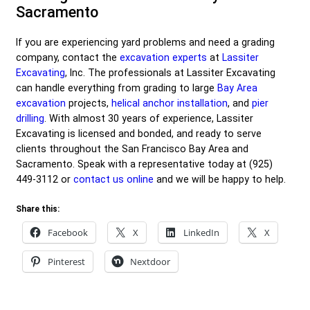
Sacramento
If you are experiencing yard problems and need a grading
company, contact the
excavation experts
at
Lassiter
Excavating
, Inc. The professionals at Lassiter Excavating
can handle everything from grading to large
Bay Area
excavation
projects,
helical anchor installation
, and
pier
drilling
. With almost 30 years of experience, Lassiter
Excavating is licensed and bonded, and ready to serve
clients throughout the San Francisco Bay Area and
Sacramento. Speak with a representative today at
(925)
449-3112
or
contact us online
and we will be happy to help.
Share this:
Facebook
X
LinkedIn
X
Pinterest
Nextdoor