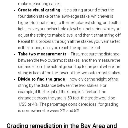
make measuring easier.
Create visual grading
– tie a string around either the
foundation stake or the lawn-edge stake, whichever is
higher. Run that string to the next closest string, and pull it
tight. Have your helper hold a level on that string while you
adjust the string to make it level, and then tie that string off.
Repeat this process through all the stakes you’ve inserted
in the ground, until you reach the opposite end.
Take two measurements
– First, measure the distance
between the two outermost stakes, and then measure the
distance from the actual ground up to the point where the
string is tied off on the lower of the two outermost stakes.
Divide to find the grade
– now divide the height of the
string by the distance between the two stakes. For
example, if the height of the string is 2 feet and the
distance across the yard is 50 feet, the grade would be
1/25 or 4%. The percentage considered ideal for grading
is somewhere between 2% and 5%.
Grading remediation in the Bay Area and