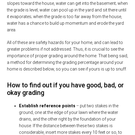
slopes toward the house, water can get into the basement; when
the grade is level, water can pool up in the yard and sit there until
it evaporates; when the grade is too far away from the house,
water has a chance to build up momentum and erode the yard
area.
All of these are safety hazards for your home, and can lead to
greater problems if not addressed. Thus, it is crucial to see the
importance of proper grading around the home. That being said,
a method for determining the grading percentage around your
home is described below, so you can see if yours is up to snuff.
How to find out if you have good, bad, or
okay grading
Establish reference points
– put two stakes in the
ground, one at the edge of your lawn where the water
drains, and the other right by the foundation of your
house. If the distance between these two stakes is
considerable, insert more stakes every 10 feet or so, to