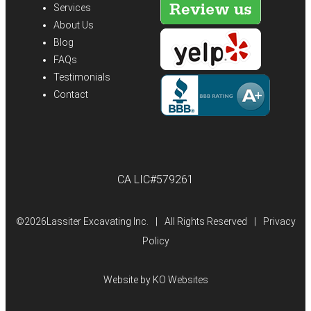
Services
About Us
Blog
FAQs
Testimonials
Contact
CA LIC#579261
©
2026Lassiter Excavating Inc.
|
All Rights Reserved
|
Privacy
Policy
Website by
KO Websites
(Open
in