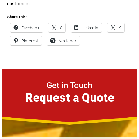
customers.
Share this:
Facebook
X
LinkedIn
X
Pinterest
Nextdoor
Get in Touch
Request a Quote