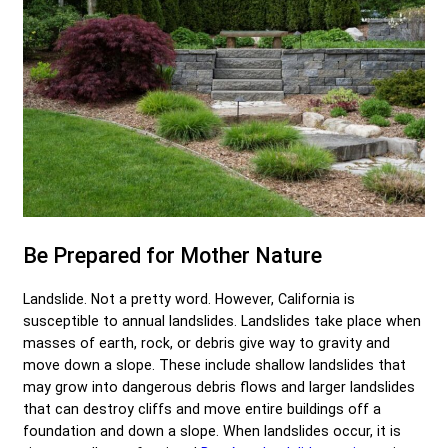
Be Prepared for Mother Nature
Landslide. Not a pretty word. However, California is
susceptible to annual landslides. Landslides take place when
masses of earth, rock, or debris give way to gravity and
move down a slope. These include shallow landslides that
may grow into dangerous debris flows and larger landslides
that can destroy cliffs and move entire buildings off a
foundation and down a slope. When landslides occur, it is