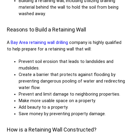
Building a retaining wall, including utilizing draining
material behind the wall to hold the soil from being
washed away.
Reasons to Build a Retaining Wall
A
Bay Area retaining wall drilling
company is highly qualified
to help prepare for a retaining wall that will:
Prevent soil erosion that leads to landslides and
mudslides.
Create a barrier that protects against flooding by
preventing dangerous pooling of water and redirecting
water flow.
Prevent and limit damage to neighboring properties.
Make more usable space on a property.
Add beauty to a property.
Save money by preventing property damage.
How is a Retaining Wall Constructed?