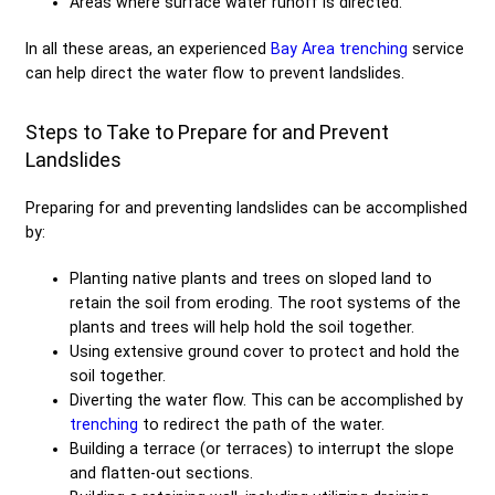
Areas where surface water runoff is directed.
In all these areas, an experienced
Bay Area trenching
service
can help direct the water flow to prevent landslides.
Steps to Take to Prepare for and Prevent
Landslides
Preparing for and preventing landslides can be accomplished
by:
Planting native plants and trees on sloped land to
retain the soil from eroding. The root systems of the
plants and trees will help hold the soil together.
Using extensive ground cover to protect and hold the
soil together.
Diverting the water flow. This can be accomplished by
trenching
to redirect the path of the water.
Building a terrace (or terraces) to interrupt the slope
and flatten-out sections.