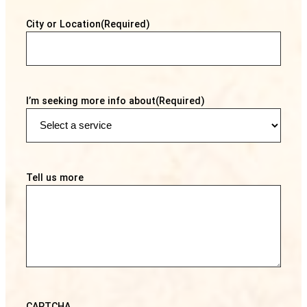
City or Location
(Required)
I’m seeking more info about
(Required)
Tell us more
CAPTCHA