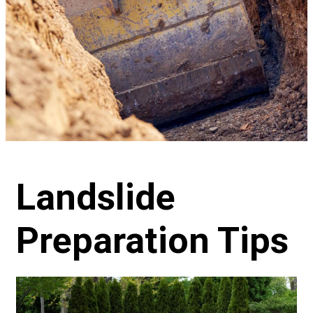
Landslide
Preparation Tips