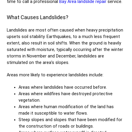
time to call a professional
Bay Area landslide repair
service.
What Causes Landslides?
Landslides are most often caused when heavy precipitation
upsets soil stability. Earthquakes, to a much less frequent
extent, also result in soil shifts. When the ground is heavily
saturated with moisture, typically occurring after the winter
storms in November and December, landslides are
stimulated on the area’s slopes.
Areas more likely to experience landslides include:
Areas where landslides have occurred before.
Areas where wildfires have destroyed protective
vegetation.
Areas where human modification of the land has
made it susceptible to water flows.
Steep slopes and slopes that have been modified for
the construction of roads or buildings.