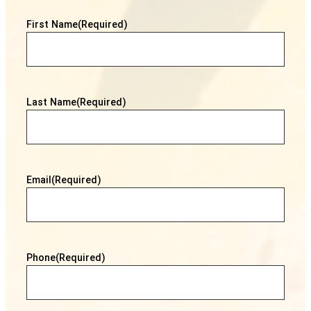
First Name
(Required)
Last Name
(Required)
Email
(Required)
Phone
(Required)