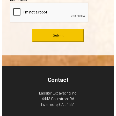
Contact
Lassiter Excavating Inc.
6443 Southfront Rd
Livermore, CA 94551