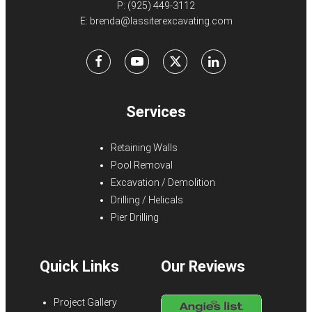
P:
(925) 449-3112
E:
brenda@lassiterexcavating.com
Facebook
Youtube
X
LinkedIn
Services
Retaining Walls
Pool Removal
Excavation / Demolition
Drilling / Helicals
Pier Drilling
Quick Links
Our Reviews
Project Gallery