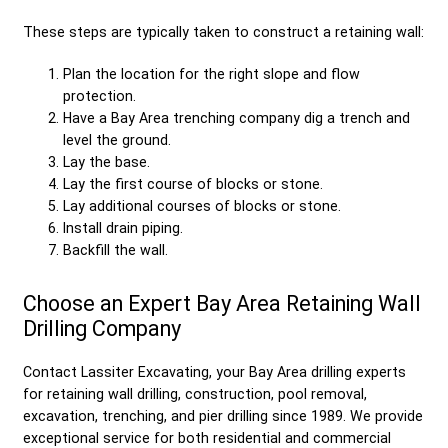
These steps are typically taken to construct a retaining wall:
Plan the location for the right slope and flow
protection.
Have a Bay Area trenching company dig a trench and
level the ground.
Lay the base.
Lay the first course of blocks or stone.
Lay additional courses of blocks or stone.
Install drain piping.
Backfill the wall.
Choose an Expert Bay Area Retaining Wall
Drilling Company
Contact Lassiter Excavating, your Bay Area drilling experts
for retaining wall drilling, construction, pool removal,
excavation, trenching, and pier drilling since 1989. We provide
exceptional service for both residential and commercial