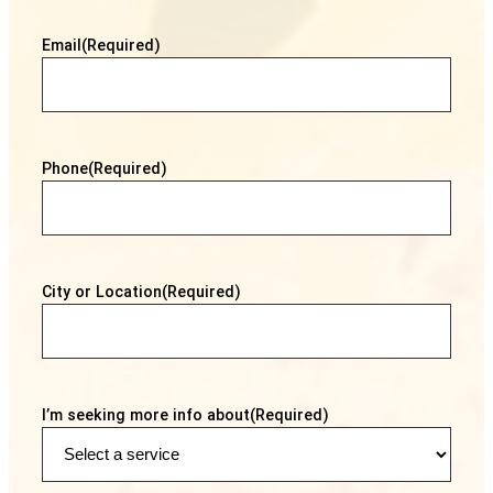
Email
(Required)
Phone
(Required)
City or Location
(Required)
I’m seeking more info about
(Required)