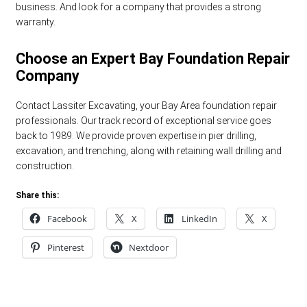
business. And look for a company that provides a strong
warranty.
Choose an Expert Bay Foundation Repair
Company
Contact Lassiter Excavating, your Bay Area foundation repair
professionals. Our track record of exceptional service goes
back to 1989. We provide proven expertise in pier drilling,
excavation, and trenching, along with retaining wall drilling and
construction.
Share this:
Facebook
X
LinkedIn
X
Pinterest
Nextdoor