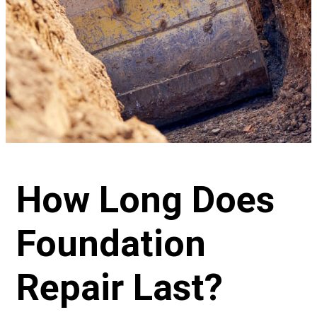
How Long Does
Foundation
Repair Last?