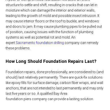
structure to settle and shift, resulting in cracks that can let in
moisture which can damage the interior and exterior walls,
leading to the growth of mold and possible insect intrusion. It
may cause interior floors or the roof to buckle, and windows
and doors to jam. It may cause plumbing pipes to be pulled out
of position, causing issues with the function of plumbing
systems as well as potential rot and mold. An
expert
Sacramento foundation drilling
company can remedy
these problems.
How Long Should Foundation Repairs Last?
Foundation repairs, done professionally, are considered to (and
should) last relatively permanently. There are quick-fix solutions
like epoxy fills for surface damage, carbon fiber wraps, and wall
anchors, that are not intended to last permanently and may only
last five years or so. A qualified
Bay Area
foundation piers
company can provide a lasting solution.