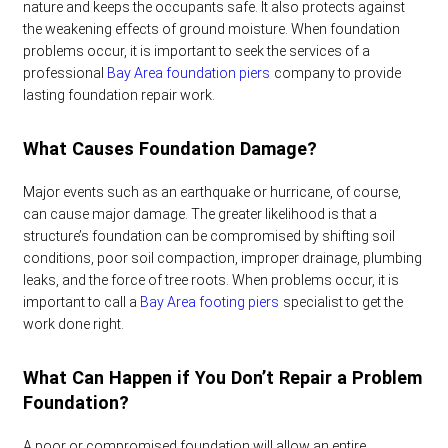
nature and keeps the occupants safe. It also protects against
the weakening effects of ground moisture. When foundation
problems occur, it is important to seek the services of a
professional
Bay Area foundation piers
company to provide
lasting foundation repair work.
What Causes Foundation Damage?
Major events such as an earthquake or hurricane, of course,
can cause major damage. The greater likelihood is that a
structure’s foundation can be compromised by shifting soil
conditions, poor soil compaction, improper drainage, plumbing
leaks, and the force of tree roots. When problems occur, it is
important to call a
Bay Area footing piers
specialist to get the
work done right.
What Can Happen if You Don’t Repair a Problem
Foundation?
A poor or compromised foundation will allow an entire