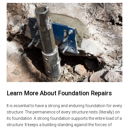
Learn More About Foundation Repairs
It is essential to have a strong and enduring foundation for every
structure. The permanence of every structure rests (literally) on
its foundation. A strong foundation supports the entire load of a
structure. It keeps a building standing against the forces of