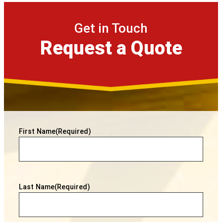
Get in Touch
Request a Quote
First Name
(Required)
Last Name
(Required)