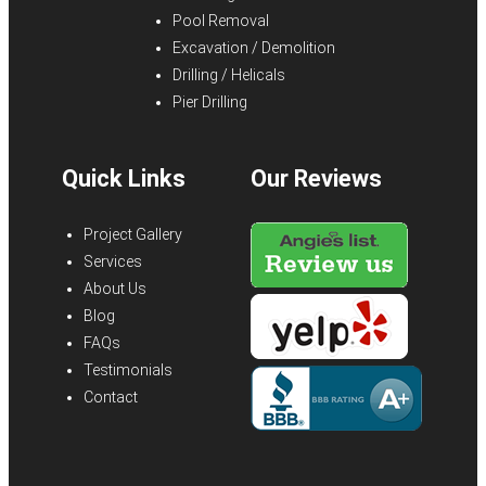
Pool Removal
Excavation / Demolition
Drilling / Helicals
Pier Drilling
Quick Links
Our Reviews
Project Gallery
Services
About Us
Blog
FAQs
Testimonials
Contact