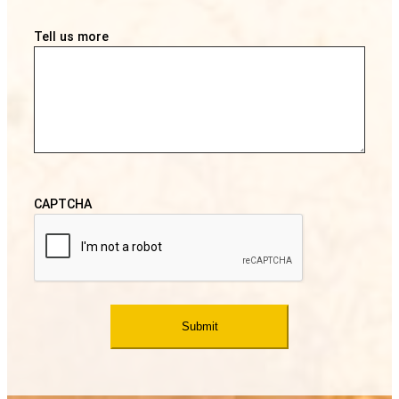
Tell us more
CAPTCHA