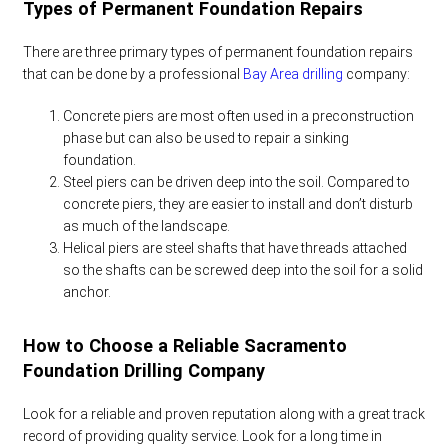
Types of Permanent Foundation Repairs
There are three primary types of permanent foundation repairs
that can be done by a professional
Bay Area drilling
company:
Concrete piers are most often used in a preconstruction
phase but can also be used to repair a sinking
foundation.
Steel piers can be driven deep into the soil. Compared to
concrete piers, they are easier to install and don’t disturb
as much of the landscape.
Helical piers are steel shafts that have threads attached
so the shafts can be screwed deep into the soil for a solid
anchor.
How to Choose a Reliable
Sacramento
Foundation Drilling
Company
Look for a reliable and proven reputation along with a great track
record of providing quality service. Look for a long time in