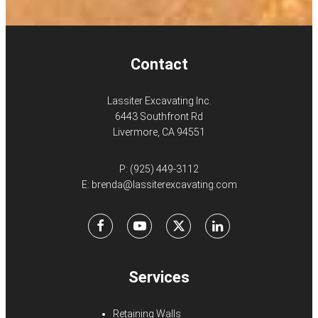
Contact
Lassiter Excavating Inc.
6443 Southfront Rd
Livermore, CA 94551
P:
(925) 449-3112
E:
brenda@lassiterexcavating.com
Facebook
Youtube
X
LinkedIn
Services
Retaining Walls